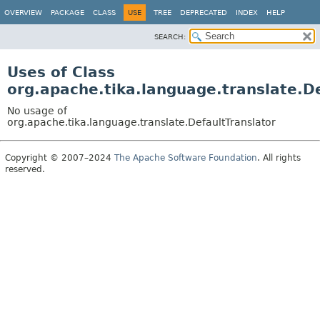
OVERVIEW
PACKAGE
CLASS
USE
TREE
DEPRECATED
INDEX
HELP
SEARCH:
Uses of Class
org.apache.tika.language.translate.D
No usage of
org.apache.tika.language.translate.DefaultTranslator
Copyright © 2007–2024
The Apache Software Foundation
. All rights
reserved.