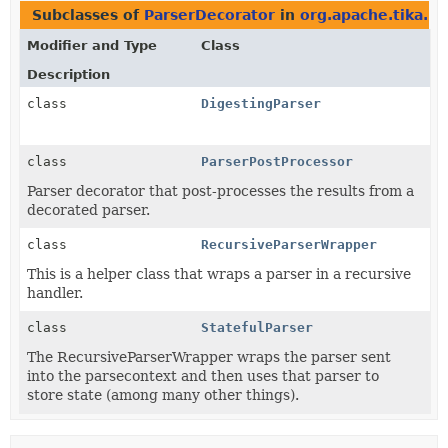
Subclasses of
ParserDecorator
in
org.apache.tika.pa
Modifier and Type
Class
Description
class
DigestingParser
class
ParserPostProcessor
Parser decorator that post-processes the results from a
decorated parser.
class
RecursiveParserWrapper
This is a helper class that wraps a parser in a recursive
handler.
class
StatefulParser
The RecursiveParserWrapper wraps the parser sent
into the parsecontext and then uses that parser to
store state (among many other things).