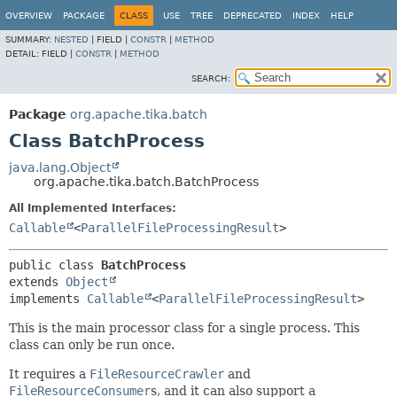
OVERVIEW
PACKAGE
CLASS
USE
TREE
DEPRECATED
INDEX
HELP
SUMMARY:
NESTED
|
FIELD |
CONSTR
|
METHOD
DETAIL:
FIELD |
CONSTR
|
METHOD
SEARCH:
Package
org.apache.tika.batch
Class BatchProcess
java.lang.Object
org.apache.tika.batch.BatchProcess
All Implemented Interfaces:
Callable
<
ParallelFileProcessingResult
>
public class 
BatchProcess
extends 
Object
implements 
Callable
<
ParallelFileProcessingResult
>
This is the main processor class for a single process. This
class can only be run once.
It requires a
FileResourceCrawler
and
FileResourceConsumer
s, and it can also support a