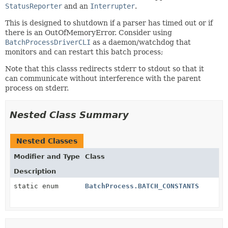
StatusReporter
and an
Interrupter
.
This is designed to shutdown if a parser has timed out or if
there is an OutOfMemoryError. Consider using
BatchProcessDriverCLI
as a daemon/watchdog that
monitors and can restart this batch process;
Note that this classs redirects stderr to stdout so that it
can communicate without interference with the parent
process on stderr.
Nested Class Summary
Nested Classes
Modifier and Type
Class
Description
static enum
BatchProcess.BATCH_CONSTANTS