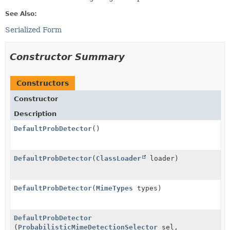
See Also:
Serialized Form
Constructor Summary
Constructors
Constructor
Description
DefaultProbDetector
()
DefaultProbDetector
(
ClassLoader
loader)
DefaultProbDetector
(
MimeTypes
types)
DefaultProbDetector
(
ProbabilisticMimeDetectionSelector
sel,