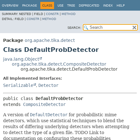
OVERVIEW
PACKAGE
CLASS
USE
TREE
DEPRECATED
INDEX
HELP
SUMMARY:
NESTED |
FIELD |
CONSTR
|
METHOD
DETAIL:
FIELD |
CONSTR
|
METHOD
SEARCH:
Package
org.apache.tika.detect
Class DefaultProbDetector
java.lang.Object
org.apache.tika.detect.CompositeDetector
org.apache.tika.detect.DefaultProbDetector
All Implemented Interfaces:
Serializable
,
Detector
public class 
DefaultProbDetector
extends 
CompositeDetector
A version of
DefaultDetector
for probabilistic mime
detectors, which use statistical techniques to blend the
results of differing underlying detectors when attempting
to detect the type of a given file. TODO Link to
documentation on configuring these probabilities