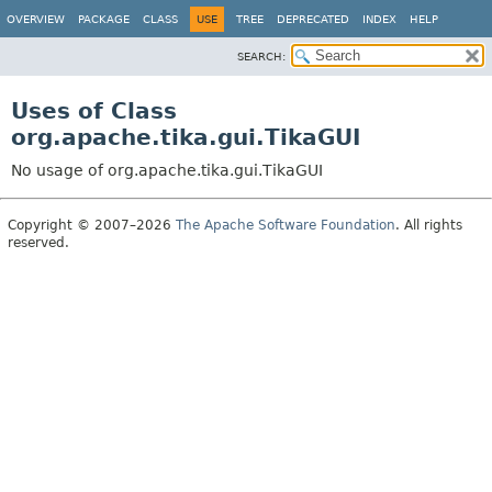
OVERVIEW
PACKAGE
CLASS
USE
TREE
DEPRECATED
INDEX
HELP
SEARCH:
Uses of Class
org.apache.tika.gui.TikaGUI
No usage of org.apache.tika.gui.TikaGUI
Copyright © 2007–2026
The Apache Software Foundation
. All rights
reserved.