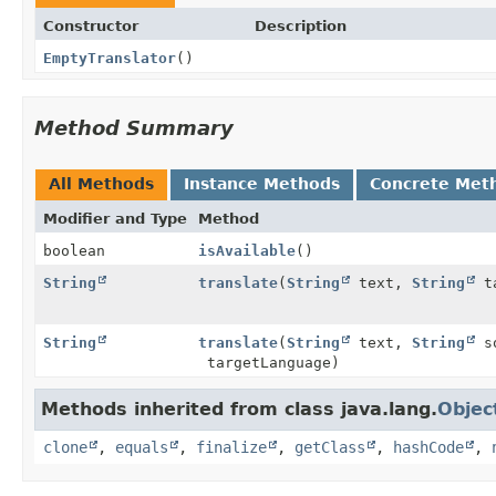
Constructor
Description
EmptyTranslator
()
Method Summary
All Methods
Instance Methods
Concrete Met
Modifier and Type
Method
boolean
isAvailable
()
String
translate
(
String
text,
String
ta
String
translate
(
String
text,
String
so
targetLanguage)
Methods inherited from class java.lang.
Objec
clone
,
equals
,
finalize
,
getClass
,
hashCode
,