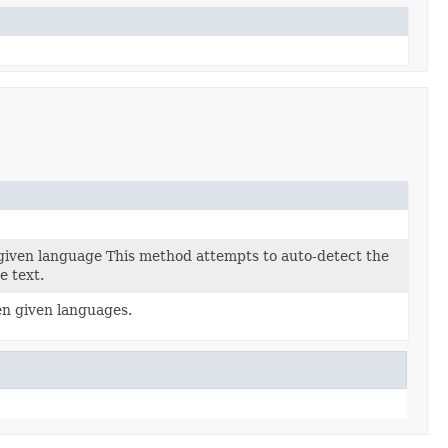
 given language This method attempts to auto-detect the
e text.
en given languages.