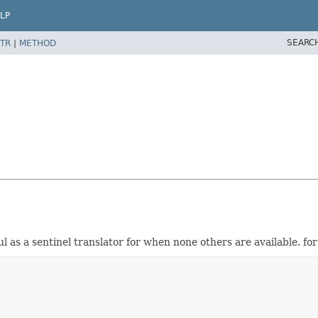
LP
SEARC
TR
|
METHOD
ul as a sentinel translator for when none others are available. 