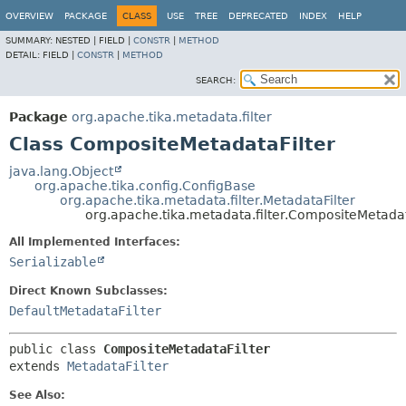
OVERVIEW
PACKAGE
CLASS
USE
TREE
DEPRECATED
INDEX
HELP
SUMMARY:
NESTED |
FIELD |
CONSTR
|
METHOD
DETAIL:
FIELD |
CONSTR
|
METHOD
SEARCH:
Package
org.apache.tika.metadata.filter
Class CompositeMetadataFilter
java.lang.Object
org.apache.tika.config.ConfigBase
org.apache.tika.metadata.filter.MetadataFilter
org.apache.tika.metadata.filter.CompositeMetadat
All Implemented Interfaces:
Serializable
Direct Known Subclasses:
DefaultMetadataFilter
public class 
CompositeMetadataFilter
extends 
MetadataFilter
See Also: