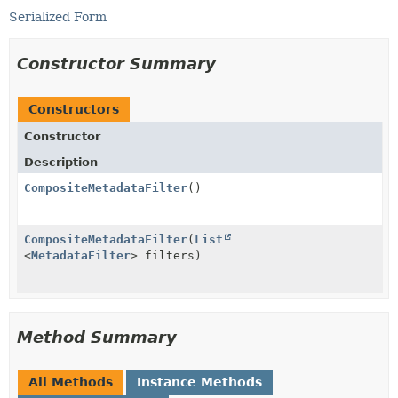
Serialized Form
Constructor Summary
Constructors
Constructor
Description
CompositeMetadataFilter
()
CompositeMetadataFilter
(
List
<
MetadataFilter
> filters)
Method Summary
All Methods
Instance Methods