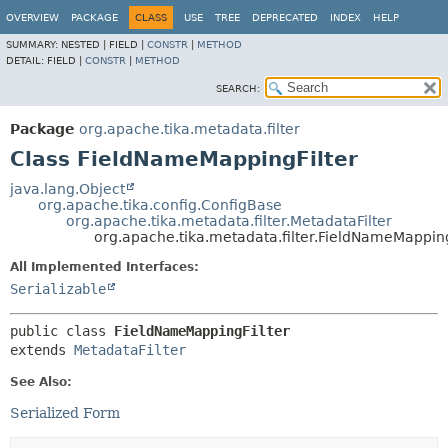
OVERVIEW
PACKAGE
CLASS
USE
TREE
DEPRECATED
INDEX
HELP
SUMMARY:
NESTED |
FIELD |
CONSTR
|
METHOD
DETAIL:
FIELD |
CONSTR
|
METHOD
SEARCH:
Package
org.apache.tika.metadata.filter
Class FieldNameMappingFilter
java.lang.Object
org.apache.tika.config.ConfigBase
org.apache.tika.metadata.filter.MetadataFilter
org.apache.tika.metadata.filter.FieldNameMapping
All Implemented Interfaces:
Serializable
public class 
FieldNameMappingFilter
extends 
MetadataFilter
See Also:
Serialized Form