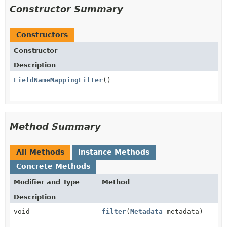
Constructor Summary
Constructors
Constructor
Description
FieldNameMappingFilter
()
Method Summary
All Methods
Instance Methods
Concrete Methods
Modifier and Type
Method
Description
void
filter
(
Metadata
metadata)