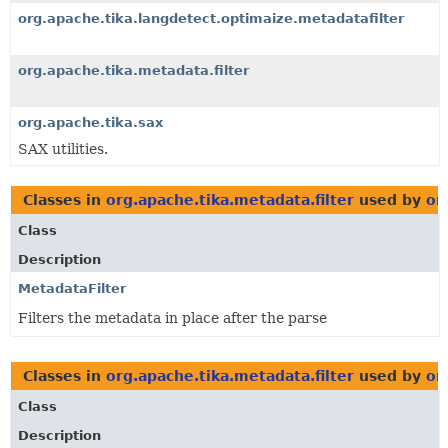
org.apache.tika.langdetect.optimaize.metadatafilter
org.apache.tika.metadata.filter
org.apache.tika.sax
SAX utilities.
Classes in
org.apache.tika.metadata.filter
used by
or
Class
Description
MetadataFilter
Filters the metadata in place after the parse
Classes in
org.apache.tika.metadata.filter
used by
or
Class
Description