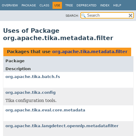
OVERVIEW
PACKAGE
CLASS
USE
TREE
DEPRECATED
INDEX
HELP
SEARCH:
Uses of Package
org.apache.tika.metadata.filter
Packages that use
org.apache.tika.metadata.filter
Package
Description
org.apache.tika.batch.fs
org.apache.tika.config
Tika configuration tools.
org.apache.tika.eval.core.metadata
org.apache.tika.langdetect.opennlp.metadatafilter