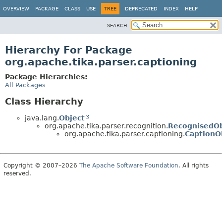
OVERVIEW
PACKAGE
CLASS
USE
TREE
DEPRECATED
INDEX
HELP
SEARCH:
Hierarchy For Package
org.apache.tika.parser.captioning
Package Hierarchies:
All Packages
Class Hierarchy
java.lang.
Object
org.apache.tika.parser.recognition.
RecognisedOb
org.apache.tika.parser.captioning.
CaptionO
Copyright © 2007–2026
The Apache Software Foundation
. All rights
reserved.