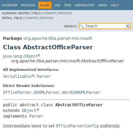
OVERVIEW
PACKAGE
CLASS
USE
TREE
DEPRECATED
INDEX
HELP
SUMMARY:
NESTED |
FIELD |
CONSTR
|
METHOD
DETAIL:
FIELD |
CONSTR
|
METHOD
SEARCH:
Package
org.apache.tika.parser.microsoft
Class AbstractOfficeParser
java.lang.Object
org.apache.tika.parser.microsoft.AbstractOfficeParser
All Implemented Interfaces:
Serializable
,
Parser
Direct Known Subclasses:
OfficeParser
,
OOXMLParser
,
Word2006MLParser
public abstract class 
AbstractOfficeParser
extends 
Object
implements 
Parser
Intermediate layer to set
OfficeParserConfig
uniformly.