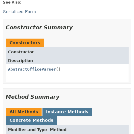
See Also:
Serialized Form
Constructor Summary
Constructors
Constructor
Description
AbstractOfficeParser
()
Method Summary
All Methods
Instance Methods
Concrete Methods
Modifier and Type
Method