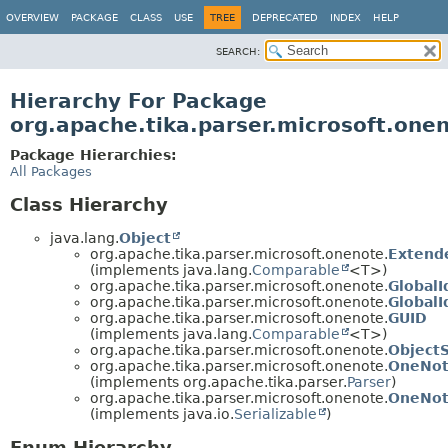
OVERVIEW
PACKAGE
CLASS
USE
TREE
DEPRECATED
INDEX
HELP
SEARCH:
Hierarchy For Package
org.apache.tika.parser.microsoft.one
Package Hierarchies:
All Packages
Class Hierarchy
java.lang.
Object
org.apache.tika.parser.microsoft.onenote.
Extend
(implements java.lang.
Comparable
<T>)
org.apache.tika.parser.microsoft.onenote.
Global
org.apache.tika.parser.microsoft.onenote.
Global
org.apache.tika.parser.microsoft.onenote.
GUID
(implements java.lang.
Comparable
<T>)
org.apache.tika.parser.microsoft.onenote.
Object
org.apache.tika.parser.microsoft.onenote.
OneNot
(implements org.apache.tika.parser.
Parser
)
org.apache.tika.parser.microsoft.onenote.
OneNot
(implements java.io.
Serializable
)
Enum Hierarchy