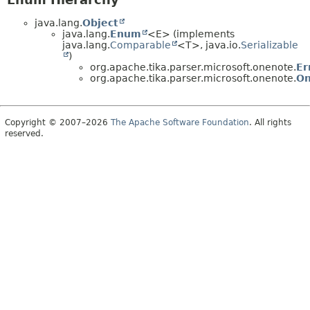
java.lang.
Object
java.lang.
Enum
<E> (implements
java.lang.
Comparable
<T>, java.io.
Serializable
)
org.apache.tika.parser.microsoft.onenote.
Er
org.apache.tika.parser.microsoft.onenote.
On
Copyright © 2007–2026
The Apache Software Foundation
. All rights
reserved.