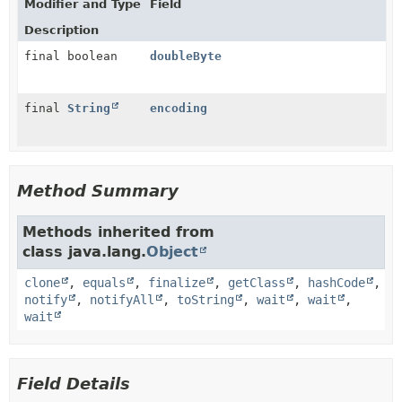
Modifier and Type
Field
Description
final boolean
doubleByte
final
String
encoding
Method Summary
Methods inherited from
class java.lang.
Object
clone
,
equals
,
finalize
,
getClass
,
hashCode
,
notify
,
notifyAll
,
toString
,
wait
,
wait
,
wait
Field Details