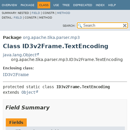
OVERVIEW
PACKAGE
CLASS
USE
TREE
DEPRECATED
INDEX
HELP
SUMMARY:
NESTED |
FIELD
|
CONSTR |
METHOD
DETAIL:
FIELD
|
CONSTR |
METHOD
SEARCH:
Package
org.apache.tika.parser.mp3
Class ID3v2Frame.TextEncoding
java.lang.Object
org.apache.tika.parser.mp3.ID3v2Frame.TextEncoding
Enclosing class:
ID3v2Frame
protected static class 
ID3v2Frame.TextEncoding
extends 
Object
Field Summary
Fields