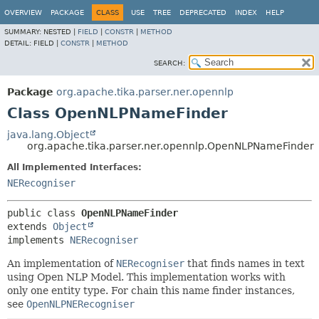
OVERVIEW
PACKAGE
CLASS
USE
TREE
DEPRECATED
INDEX
HELP
SUMMARY:
NESTED |
FIELD
|
CONSTR
|
METHOD
DETAIL:
FIELD |
CONSTR
|
METHOD
SEARCH:
Package
org.apache.tika.parser.ner.opennlp
Class OpenNLPNameFinder
java.lang.Object
org.apache.tika.parser.ner.opennlp.OpenNLPNameFinder
All Implemented Interfaces:
NERecogniser
public class 
OpenNLPNameFinder
extends 
Object
implements 
NERecogniser
An implementation of
NERecogniser
that finds names in text
using Open NLP Model. This implementation works with
only one entity type. For chain this name finder instances,
see
OpenNLPNERecogniser