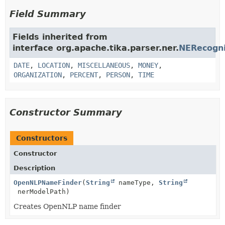
Field Summary
Fields inherited from
interface org.apache.tika.parser.ner.
NERecogn
DATE
,
LOCATION
,
MISCELLANEOUS
,
MONEY
,
ORGANIZATION
,
PERCENT
,
PERSON
,
TIME
Constructor Summary
Constructors
Constructor
Description
OpenNLPNameFinder
(
String
nameType,
String
nerModelPath)
Creates OpenNLP name finder