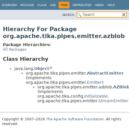
OVERVIEW
PACKAGE
CLASS
USE
TREE
DEPRECATED
INDEX
HELP
SEARCH:
Hierarchy For Package
org.apache.tika.pipes.emitter.azblob
Package Hierarchies:
All Packages
Class Hierarchy
java.lang.
Object
org.apache.tika.pipes.emitter.
AbstractEmitter
(implements
org.apache.tika.pipes.emitter.
Emitter
)
org.apache.tika.pipes.emitter.azblob.
AZBlob
(implements
org.apache.tika.config.
Initializable
,
org.apache.tika.pipes.emitter.
StreamEmitter
Copyright © 2007–2026
The Apache Software Foundation
. All rights
reserved.