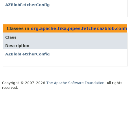
AZBlobFetcherConfig
Classes in
org.apache.tika.pipes.fetcher.azblob.config
Class
Description
AZBlobFetcherConfig
Copyright © 2007–2026
The Apache Software Foundation
. All rights
reserved.