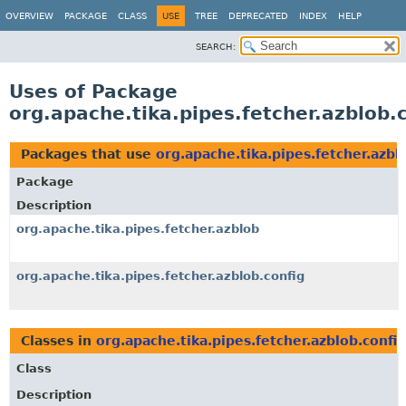
OVERVIEW
PACKAGE
CLASS
USE
TREE
DEPRECATED
INDEX
HELP
SEARCH:
Uses of Package
org.apache.tika.pipes.fetcher.azblob.
Packages that use
org.apache.tika.pipes.fetcher.azbl
Package
Description
org.apache.tika.pipes.fetcher.azblob
org.apache.tika.pipes.fetcher.azblob.config
Classes in
org.apache.tika.pipes.fetcher.azblob.config
Class
Description