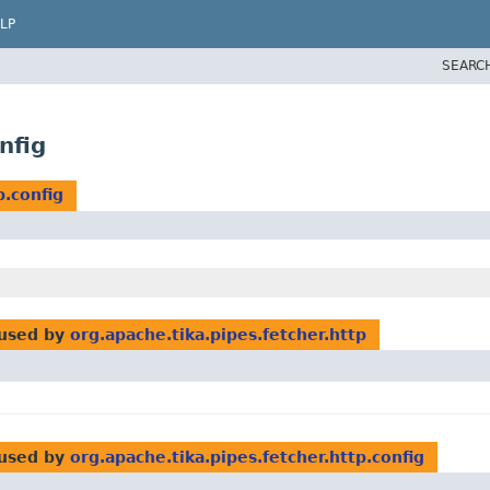
LP
SEARC
nfig
p.config
used by
org.apache.tika.pipes.fetcher.http
used by
org.apache.tika.pipes.fetcher.http.config