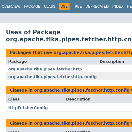
OVERVIEW
PACKAGE
CLASS
USE
TREE
DEPRECATED
INDEX
HE
Uses of Package
org.apache.tika.pipes.fetcher.http.co
Packages that use
org.apache.tika.pipes.fetcher.htt
Package
Description
org.apache.tika.pipes.fetcher.http
org.apache.tika.pipes.fetcher.http.config
Classes in
org.apache.tika.pipes.fetcher.http.config
Class
Description
HttpFetcherConfig
Classes in
org.apache.tika.pipes.fetcher.http.config