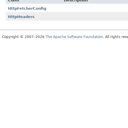
Class
Description
HttpFetcherConfig
HttpHeaders
Copyright © 2007–2026
The Apache Software Foundation
. All rights res