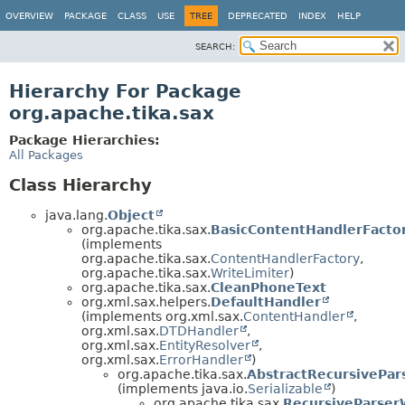
OVERVIEW
PACKAGE
CLASS
USE
TREE
DEPRECATED
INDEX
HELP
SEARCH:
Hierarchy For Package
org.apache.tika.sax
Package Hierarchies:
All Packages
Class Hierarchy
java.lang.
Object
org.apache.tika.sax.
BasicContentHandlerFacto
(implements
org.apache.tika.sax.
ContentHandlerFactory
,
org.apache.tika.sax.
WriteLimiter
)
org.apache.tika.sax.
CleanPhoneText
org.xml.sax.helpers.
DefaultHandler
(implements org.xml.sax.
ContentHandler
,
org.xml.sax.
DTDHandler
,
org.xml.sax.
EntityResolver
,
org.xml.sax.
ErrorHandler
)
org.apache.tika.sax.
AbstractRecursivePa
(implements java.io.
Serializable
)
org.apache.tika.sax.
RecursiveParser