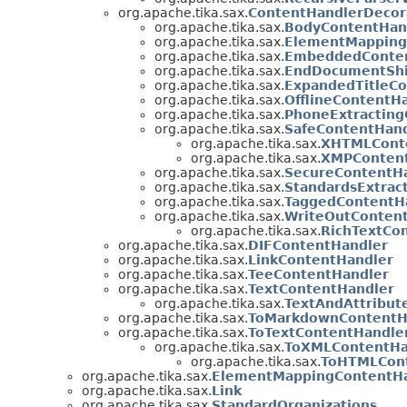
org.apache.tika.sax.
ContentHandlerDecor
org.apache.tika.sax.
BodyContentHan
org.apache.tika.sax.
ElementMapping
org.apache.tika.sax.
EmbeddedConten
org.apache.tika.sax.
EndDocumentShi
org.apache.tika.sax.
ExpandedTitleCo
org.apache.tika.sax.
OfflineContentH
org.apache.tika.sax.
PhoneExtracting
org.apache.tika.sax.
SafeContentHand
org.apache.tika.sax.
XHTMLCont
org.apache.tika.sax.
XMPConten
org.apache.tika.sax.
SecureContentH
org.apache.tika.sax.
StandardsExtrac
org.apache.tika.sax.
TaggedContentH
org.apache.tika.sax.
WriteOutConten
org.apache.tika.sax.
RichTextCo
org.apache.tika.sax.
DIFContentHandler
org.apache.tika.sax.
LinkContentHandler
org.apache.tika.sax.
TeeContentHandler
org.apache.tika.sax.
TextContentHandler
org.apache.tika.sax.
TextAndAttribut
org.apache.tika.sax.
ToMarkdownContentH
org.apache.tika.sax.
ToTextContentHandle
org.apache.tika.sax.
ToXMLContentHa
org.apache.tika.sax.
ToHTMLCont
org.apache.tika.sax.
ElementMappingContentHa
org.apache.tika.sax.
Link
org.apache.tika.sax.
StandardOrganizations