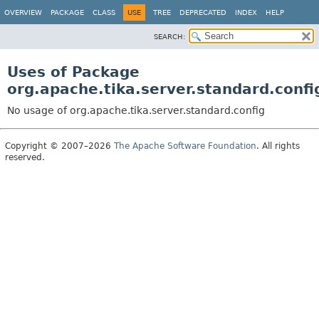
OVERVIEW
PACKAGE
CLASS
USE
TREE
DEPRECATED
INDEX
HELP
SEARCH:
Uses of Package
org.apache.tika.server.standard.confi
No usage of org.apache.tika.server.standard.config
Copyright © 2007–2026
The Apache Software Foundation
. All rights
reserved.