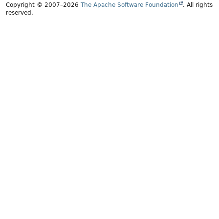
Copyright © 2007–2026
The Apache Software Foundation
. All rights
reserved.