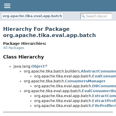
org.apache.tika.eval.app.batch
Hierarchy For Package
org.apache.tika.eval.app.batch
Package Hierarchies:
All Packages
Class Hierarchy
java.lang.
Object
org.apache.tika.batch.builders.
AbstractConsume
org.apache.tika.eval.app.batch.
EvalConsum
org.apache.tika.batch.
ConsumersManager
org.apache.tika.eval.app.batch.
DBConsume
org.apache.tika.eval.app.batch.
EvalConsumerBu
org.apache.tika.eval.app.batch.
ExtractCom
org.apache.tika.eval.app.batch.
ExtractProf
org.apache.tika.eval.app.batch.
FileProfile