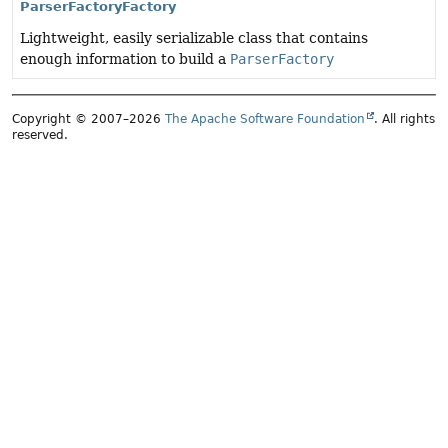
ParserFactoryFactory
Lightweight, easily serializable class that contains
enough information to build a
ParserFactory
Copyright © 2007–2026
The Apache Software Foundation
. All rights
reserved.