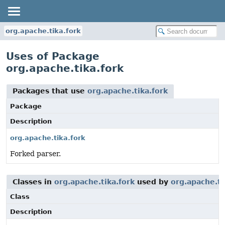
org.apache.tika.fork
Uses of Package
org.apache.tika.fork
Packages that use
org.apache.tika.fork
Package
Description
org.apache.tika.fork
Forked parser.
Classes in
org.apache.tika.fork
used by
org.apache.ti
Class
Description