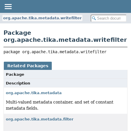
org.apache.tika.metadata.writefilter
Package
org.apache.tika.metadata.writefilter
package 
org.apache.tika.metadata.writefilter
Related Packages
Package
Description
org.apache.tika.metadata
Multi-valued metadata container, and set of constant
metadata fields.
org.apache.tika.metadata.filter