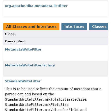
org.apache.tika.metadata.listfilter
All Classes and Interfaces
Interfaces
Classes
Class
Description
MetadataWriteFilter
MetadataWriteFilterFactory
StandardWriteFilter
This is to be used to limit the amount of metadata that a
parser can add based on the
StandardWriteFilter.maxTotalEstimatedSize
,
StandardWriteFilter.maxFieldSize
,
StandardWriteFilter.maxValuesPerField
, and