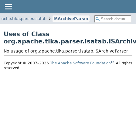
pache.tika.parser.isatab
ISArchiveParser
Uses of Class
org.apache.tika.parser.isatab.ISArchi
No usage of org.apache.tika.parser.isatab.ISArchiveParser
Copyright © 2007–2026
The Apache Software Foundation
. All rights
reserved.