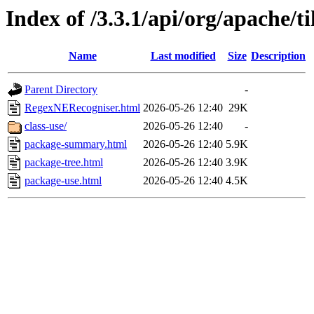
Index of /3.3.1/api/org/apache/t
Name
Last modified
Size
Description
Parent Directory
-
RegexNERecogniser.html
2026-05-26 12:40
29K
class-use/
2026-05-26 12:40
-
package-summary.html
2026-05-26 12:40
5.9K
package-tree.html
2026-05-26 12:40
3.9K
package-use.html
2026-05-26 12:40
4.5K