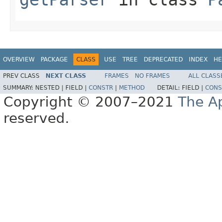
OVERVIEW
PACKAGE
CLASS
USE
TREE
DEPRECATED
INDEX
HE
PREV CLASS
NEXT CLASS
FRAMES
NO FRAMES
ALL CLASS
SUMMARY:
NESTED |
FIELD |
CONSTR
|
METHOD
DETAIL:
FIELD |
CONS
Copyright © 2007–2021
The A
reserved.