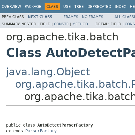
OVERVIEW
PACKAGE
CLASS
USE
TREE
DEPRECATED
INDEX
HE
PREV CLASS
NEXT CLASS
FRAMES
NO FRAMES
ALL CLASS
SUMMARY:
NESTED |
FIELD |
CONSTR
|
METHOD
DETAIL:
FIELD |
CONS
org.apache.tika.batch
Class AutoDetectP
java.lang.Object
org.apache.tika.batch.
org.apache.tika.batc
public class 
AutoDetectParserFactory
extends 
ParserFactory