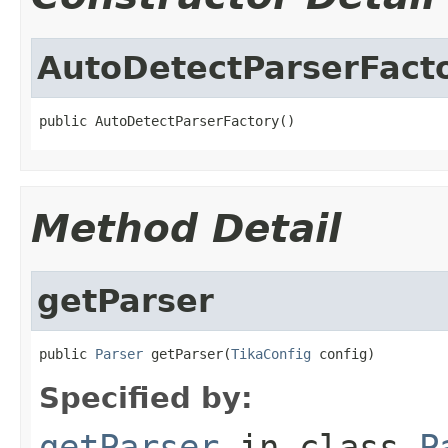
AutoDetectParserFact
public AutoDetectParserFactory()
Method Detail
getParser
public 
Parser
 getParser(
TikaConfig
 config)
Specified by:
getParser
in class
P