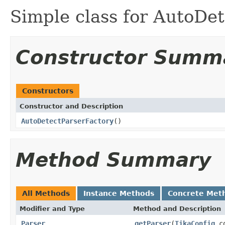
Simple class for AutoDe
Constructor Summ
Constructors
Constructor and Description
AutoDetectParserFactory
()
Method Summary
All Methods
Instance Methods
Concrete Met
Modifier and Type
Method and Description
Parser
getParser
(
TikaConfig
co