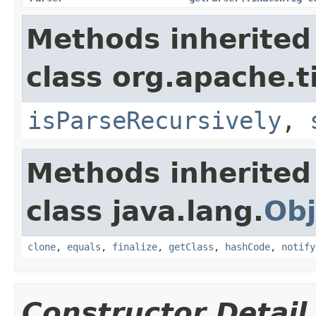
Methods inherited
class org.apache.t
isParseRecursively
,
Methods inherited
class java.lang.
Obj
clone
,
equals
,
finalize
,
getClass
,
hashCode
,
notify
Constructor Detail