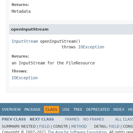
Returns:
Metadata
openInputStream
InputStream
 openInputStream()

                     throws 
IOException
Returns:
an InputStream for the FileResource
Throws:
IOException
OVERVIEW
PACKAGE
CLASS
USE
TREE
DEPRECATED
INDEX
HE
PREV CLASS
NEXT CLASS
FRAMES
NO FRAMES
ALL CLAS
SUMMARY:
NESTED |
FIELD
|
CONSTR |
METHOD
DETAIL:
FIELD
|
CONS
Copyright © 2007–2021
The Apache Software Foundation
. All rights res