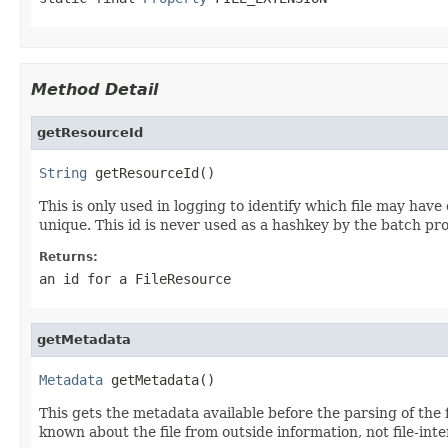
Method Detail
getResourceId
String
 getResourceId()
This is only used in logging to identify which file may have
unique. This id is never used as a hashkey by the batch pr
Returns:
an id for a FileResource
getMetadata
Metadata
 getMetadata()
This gets the metadata available before the parsing of the fil
known about the file from outside information, not file-int