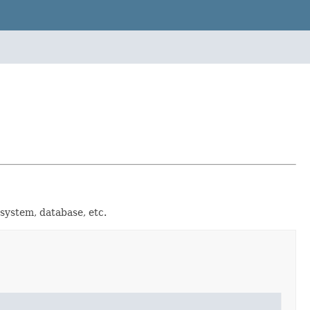
e system, database, etc.