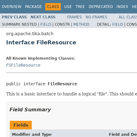
OVERVIEW
PACKAGE
CLASS
USE
TREE
DEPRECATED
INDEX
HE
PREV CLASS
NEXT CLASS
FRAMES
NO FRAMES
ALL CLAS
SUMMARY:
NESTED |
FIELD
|
CONSTR |
METHOD
DETAIL:
FIELD
|
CONS
org.apache.tika.batch
Interface FileResource
All Known Implementing Classes:
FSFileResource
public interface 
FileResource
This is a basic interface to handle a logical "file". This shoul
Field Summary
Fields
Modifier and Type
Field and De