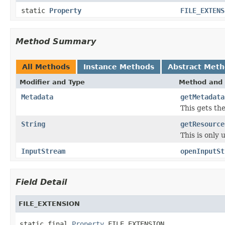
static
Property
FILE_EXTENS
Method Summary
All Methods
Instance Methods
Abstract Met
Modifier and Type
Method and 
Metadata
getMetadata
This gets the
String
getResource
This is only
InputStream
openInputSt
Field Detail
FILE_EXTENSION
static final 
Property
 FILE_EXTENSION