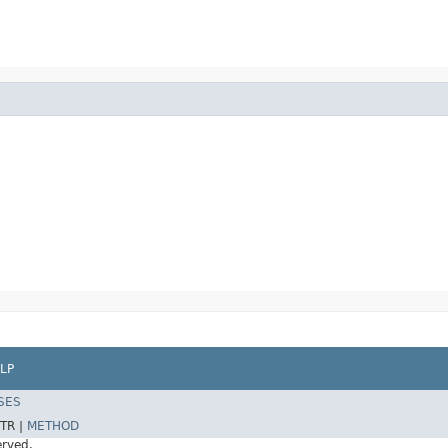
LP
SES
TR |
METHOD
erved.