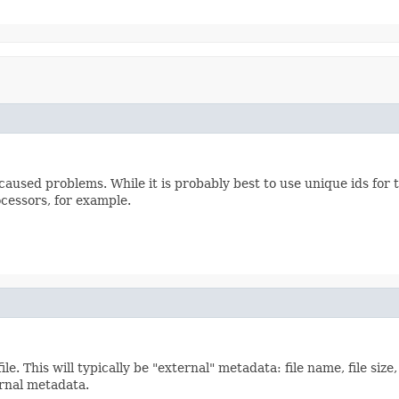
 caused problems. While it is probably best to use unique ids for 
ocessors, for example.
e. This will typically be "external" metadata: file name, file size, 
ernal metadata.