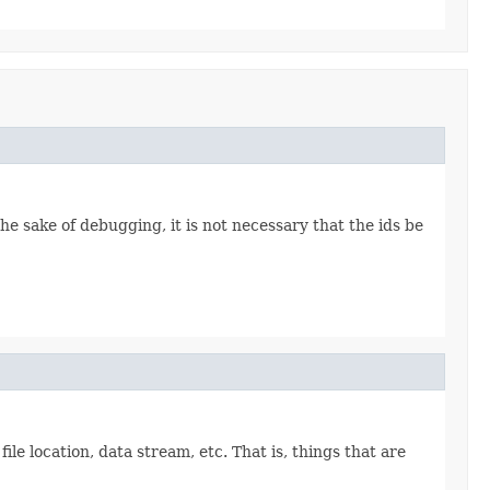
the sake of debugging, it is not necessary that the ids be
file location, data stream, etc. That is, things that are