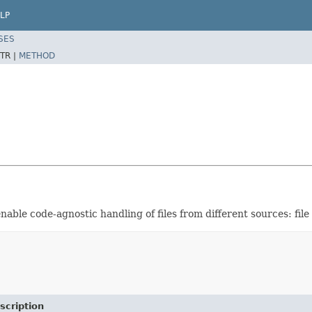
LP
SES
TR |
METHOD
d enable code-agnostic handling of files from different sources: fil
scription