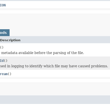
ION
hods
Description
()
 metadata available before the parsing of the file.
Id
()
 used in logging to identify which file may have caused problems.
ream
()