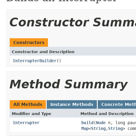
Constructor Summ
Constructors
Constructor and Description
InterrupterBuilder
()
Method Summary
All Methods
Instance Methods
Concrete Met
Modifier and Type
Method and Description
Interrupter
build
(
Node
n, long paus
Map
<
String
,
String
> com