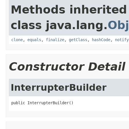
Methods inherited
class java.lang.
Obj
clone
,
equals
,
finalize
,
getClass
,
hashCode
,
notify
Constructor Detail
InterrupterBuilder
public InterrupterBuilder()