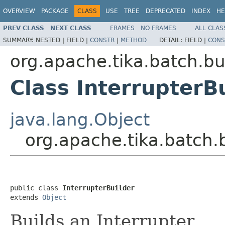
OVERVIEW
PACKAGE
CLASS
USE
TREE
DEPRECATED
INDEX
HE
PREV CLASS
NEXT CLASS
FRAMES
NO FRAMES
ALL CLAS
SUMMARY:
NESTED |
FIELD |
CONSTR
|
METHOD
DETAIL:
FIELD |
CONS
org.apache.tika.batch.bu
Class InterrupterB
java.lang.Object
org.apache.tika.batch.b
public class 
InterrupterBuilder
extends 
Object
Builds an Interrupter