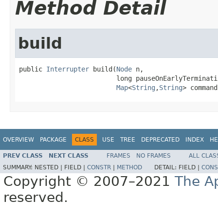
Method Detail
build
public 
Interrupter
 build(
Node
 n,

                         long pauseOnEarlyTerminatio
Map
<
String
,
String
> command
OVERVIEW
PACKAGE
CLASS
USE
TREE
DEPRECATED
INDEX
HE
PREV CLASS
NEXT CLASS
FRAMES
NO FRAMES
ALL CLAS
SUMMARY:
NESTED |
FIELD |
CONSTR
|
METHOD
DETAIL:
FIELD |
CONS
Copyright © 2007–2021
The A
reserved.