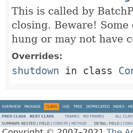
This is called by Batch
closing. Beware! Some
hung or may not have 
Overrides:
shutdown
in class
Co
OVERVIEW
PACKAGE
CLASS
USE
TREE
DEPRECATED
INDEX
HE
PREV CLASS
NEXT CLASS
FRAMES
NO FRAMES
ALL CLAS
SUMMARY:
NESTED |
FIELD |
CONSTR
|
METHOD
DETAIL:
FIELD |
CONS
Copyright © 2007–2021
The A