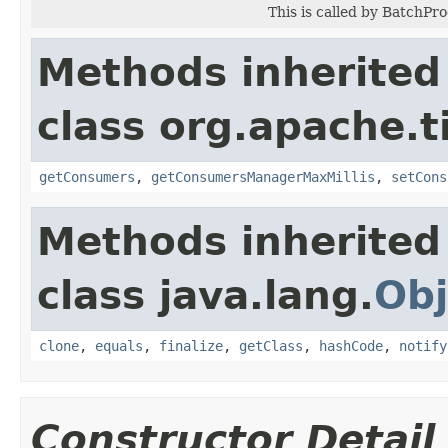
This is called by BatchPr
Methods inherited
class org.apache.t
getConsumers
,
getConsumersManagerMaxMillis
,
setCons
Methods inherited
class java.lang.
Obj
clone
,
equals
,
finalize
,
getClass
,
hashCode
,
notify
Constructor Detail