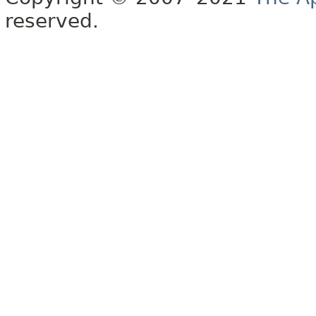
reserved.