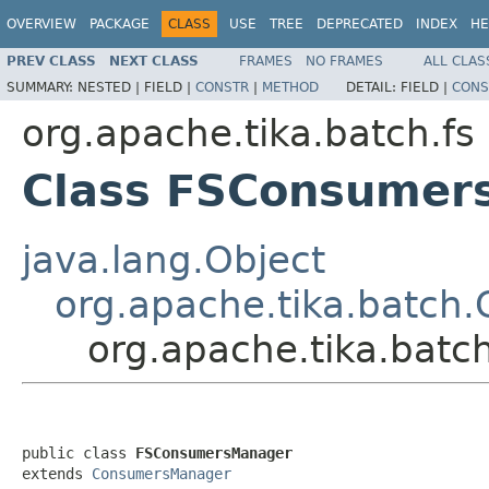
OVERVIEW
PACKAGE
CLASS
USE
TREE
DEPRECATED
INDEX
HE
PREV CLASS
NEXT CLASS
FRAMES
NO FRAMES
ALL CLAS
SUMMARY:
NESTED |
FIELD |
CONSTR
|
METHOD
DETAIL:
FIELD |
CONS
org.apache.tika.batch.fs
Class FSConsumer
java.lang.Object
org.apache.tika.batc
org.apache.tika.bat
public class 
FSConsumersManager
extends 
ConsumersManager