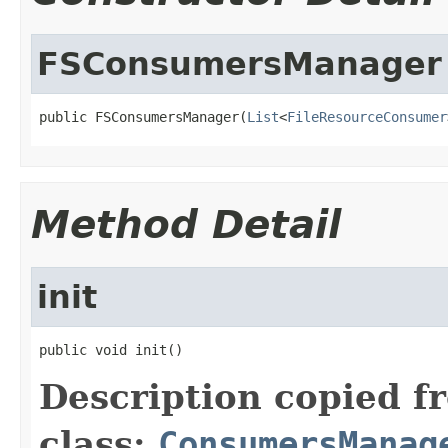
FSConsumersManager
public FSConsumersManager(
List
<
FileResourceConsumer
Method Detail
init
public void init()
Description copied f
class:
ConsumersManag