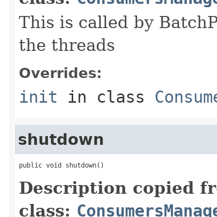
This is called by Batch
the threads
Overrides:
init
in class
Consum
shutdown
public void shutdown()
Description copied f
class:
ConsumersManag