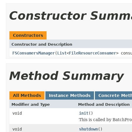
Constructor Summ
Constructors
Constructor and Description
FSConsumersManager
(
List
<
FileResourceConsumer
> cons
Method Summary
All Methods
Instance Methods
Concrete Met
Modifier and Type
Method and Description
void
init
()
This is called by BatchPr
void
shutdown
()