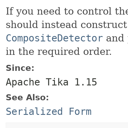
If you need to control th
should instead construc
CompositeDetector
and p
in the required order.
Since:
Apache Tika 1.15
See Also:
Serialized Form