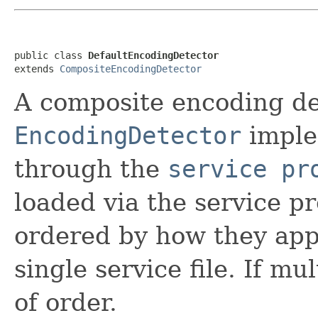
public class 
DefaultEncodingDetector
extends 
CompositeEncodingDetector
A composite encoding de
EncodingDetector
imple
through the
service pr
loaded via the service 
ordered by how they appea
single service file. If mu
of order.