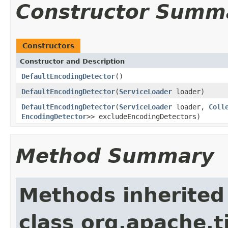
Constructor Summ
Constructors
Constructor and Description
DefaultEncodingDetector
()
DefaultEncodingDetector
(
ServiceLoader
loader)
DefaultEncodingDetector
(
ServiceLoader
loader,
Coll
EncodingDetector
>> excludeEncodingDetectors)
Method Summary
Methods inherited
class org.apache.t