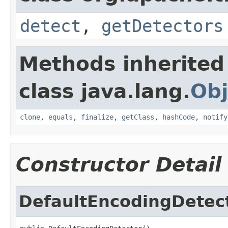
detect
,
getDetectors
Methods inherited
class java.lang.
Obj
clone
,
equals
,
finalize
,
getClass
,
hashCode
,
notify
Constructor Detail
DefaultEncodingDetec