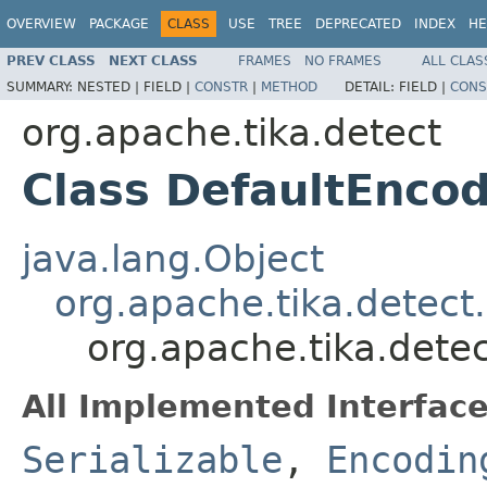
OVERVIEW
PACKAGE
CLASS
USE
TREE
DEPRECATED
INDEX
HE
PREV CLASS
NEXT CLASS
FRAMES
NO FRAMES
ALL CLAS
SUMMARY:
NESTED |
FIELD |
CONSTR
|
METHOD
DETAIL:
FIELD |
CONS
org.apache.tika.detect
Class DefaultEnco
java.lang.Object
org.apache.tika.detec
org.apache.tika.dete
All Implemented Interface
Serializable
,
Encodin