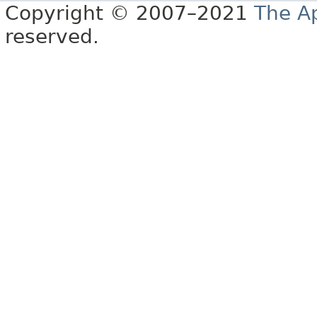
Copyright © 2007–2021
The A
reserved.