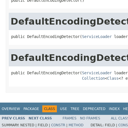
public DefaultEncodingDetector()
DefaultEncodingDetec
public DefaultEncodingDetector(
ServiceLoader
 loader
DefaultEncodingDetec
public DefaultEncodingDetector(
ServiceLoader
 loader,
Collection
<
Class
<? e
OVERVIEW
PACKAGE
CLASS
USE
TREE
DEPRECATED
INDEX
HE
PREV CLASS
NEXT CLASS
FRAMES
NO FRAMES
ALL CLAS
SUMMARY:
NESTED |
FIELD |
CONSTR
|
METHOD
DETAIL:
FIELD |
CONS