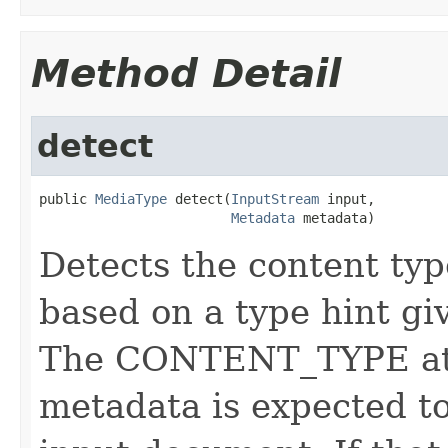
Method Detail
detect
public 
MediaType
 detect(
InputStream
 input,

Metadata
 metadata)
Detects the content ty
based on a type hint gi
The CONTENT_TYPE attr
metadata is expected to