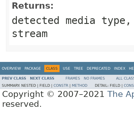
Returns:
detected media type
stream
OVERVIEW
PACKAGE
CLASS
USE
TREE
DEPRECATED
INDEX
HE
PREV CLASS
NEXT CLASS
FRAMES
NO FRAMES
ALL CLAS
SUMMARY:
NESTED |
FIELD |
CONSTR
|
METHOD
DETAIL:
FIELD |
CONS
Copyright © 2007–2021
The A
reserved.