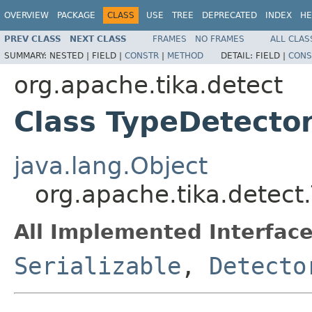
OVERVIEW
PACKAGE
CLASS
USE
TREE
DEPRECATED
INDEX
HE
PREV CLASS
NEXT CLASS
FRAMES
NO FRAMES
ALL CLAS
SUMMARY:
NESTED |
FIELD |
CONSTR
|
METHOD
DETAIL:
FIELD |
CONS
org.apache.tika.detect
Class TypeDetecto
java.lang.Object
org.apache.tika.detect
All Implemented Interface
Serializable
,
Detecto