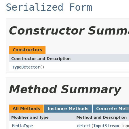
Serialized Form
Constructor Summ
Constructors
Constructor and Description
TypeDetector
()
Method Summary
All Methods
Instance Methods
Concrete Met
Modifier and Type
Method and Description
MediaType
detect
(
InputStream
inp