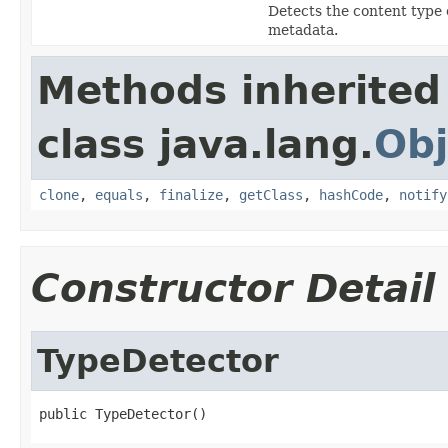
Detects the content type 
metadata.
Methods inherited
class java.lang.
Obj
clone
,
equals
,
finalize
,
getClass
,
hashCode
,
notify
Constructor Detail
TypeDetector
public TypeDetector()