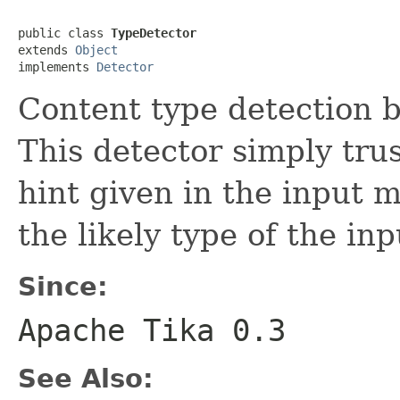
public class 
TypeDetector
extends 
Object
implements 
Detector
Content type detection b
This detector simply tru
hint given in the input 
the likely type of the i
Since:
Apache Tika 0.3
See Also: