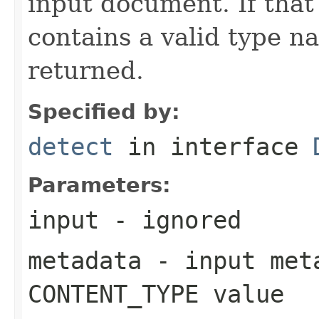
input document. If that
contains a valid type n
returned.
Specified by:
detect
in interface
Parameters:
input
- ignored
metadata
- input meta
CONTENT_TYPE value