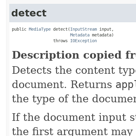
detect
public 
MediaType
 detect(
InputStream
 input,

Metadata
 metadata)

                 throws 
IOException
Description copied f
Detects the content typ
document. Returns
app
the type of the documen
If the document input s
the first argument may