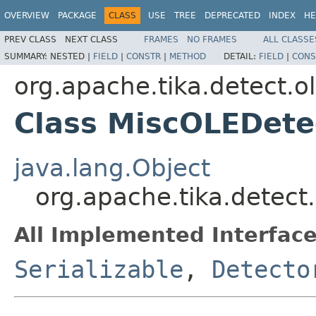
OVERVIEW
PACKAGE
CLASS
USE
TREE
DEPRECATED
INDEX
HE
PREV CLASS
NEXT CLASS
FRAMES
NO FRAMES
ALL CLASSE
SUMMARY:
NESTED |
FIELD
|
CONSTR
|
METHOD
DETAIL:
FIELD
|
CONS
org.apache.tika.detect.o
Class MiscOLEDete
java.lang.Object
org.apache.tika.detect
All Implemented Interface
Serializable
,
Detecto