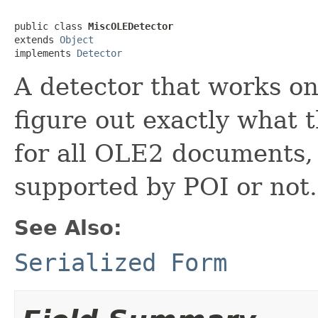
public class 
MiscOLEDetector
extends 
Object
implements 
Detector
A detector that works 
figure out exactly what t
for all OLE2 documents,
supported by POI or not.
See Also:
Serialized Form