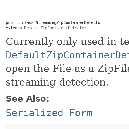
public class 
StreamingZipContainerDetector
extends 
DefaultZipContainerDetector
Currently only used in te
DefaultZipContainerDe
open the File as a ZipFile
streaming detection.
See Also:
Serialized Form