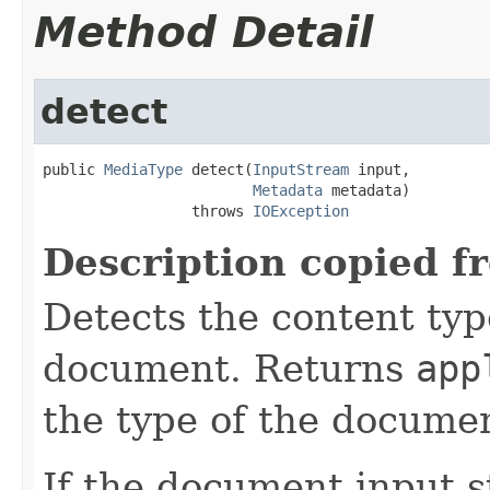
Method Detail
detect
public 
MediaType
 detect(
InputStream
 input,

Metadata
 metadata)

                 throws 
IOException
Description copied f
Detects the content typ
document. Returns
app
the type of the documen
If the document input s