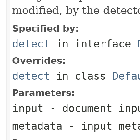
modified, by the detecto
Specified by:
detect
in interface
Overrides:
detect
in class
Defa
Parameters:
input
- document inp
metadata
- input meta