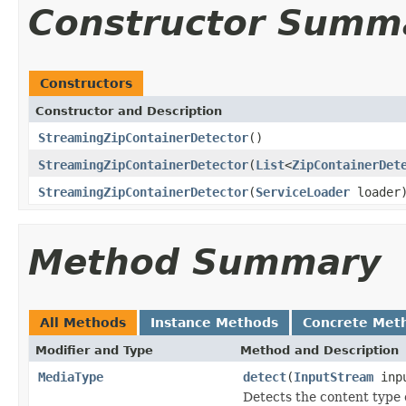
Constructor Summ
Constructors
Constructor and Description
StreamingZipContainerDetector
()
StreamingZipContainerDetector
(
List
<
ZipContainerDet
StreamingZipContainerDetector
(
ServiceLoader
loader
Method Summary
All Methods
Instance Methods
Concrete Met
Modifier and Type
Method and Description
MediaType
detect
(
InputStream
inp
Detects the content type 