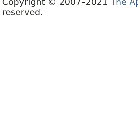
Copyright © 2007–2021
The A
reserved.