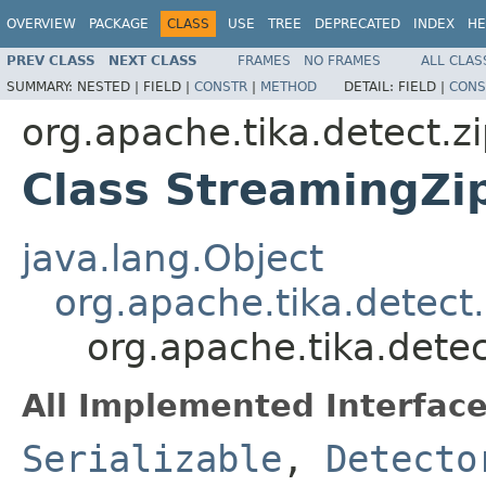
OVERVIEW
PACKAGE
CLASS
USE
TREE
DEPRECATED
INDEX
HE
PREV CLASS
NEXT CLASS
FRAMES
NO FRAMES
ALL CLAS
SUMMARY:
NESTED |
FIELD |
CONSTR
|
METHOD
DETAIL:
FIELD |
CONS
org.apache.tika.detect.z
Class StreamingZi
java.lang.Object
org.apache.tika.detect
org.apache.tika.dete
All Implemented Interface
Serializable
,
Detecto