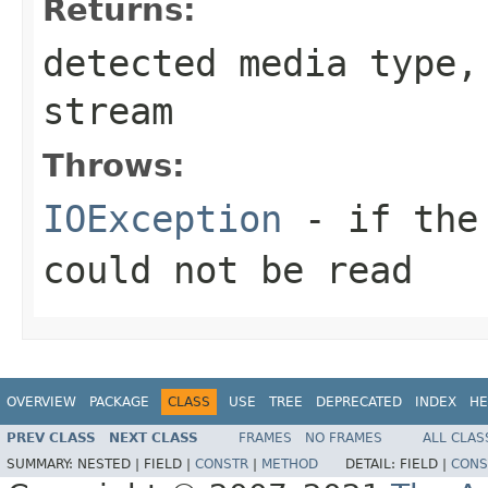
Returns:
detected media type
stream
Throws:
IOException
- if the 
could not be read
OVERVIEW
PACKAGE
CLASS
USE
TREE
DEPRECATED
INDEX
HE
PREV CLASS
NEXT CLASS
FRAMES
NO FRAMES
ALL CLAS
SUMMARY:
NESTED |
FIELD |
CONSTR
|
METHOD
DETAIL:
FIELD |
CONS