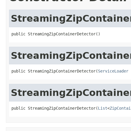
StreamingZipContaine
public StreamingZipContainerDetector()
StreamingZipContaine
public StreamingZipContainerDetector(
ServiceLoader
 
StreamingZipContaine
public StreamingZipContainerDetector(
List
<
ZipContai