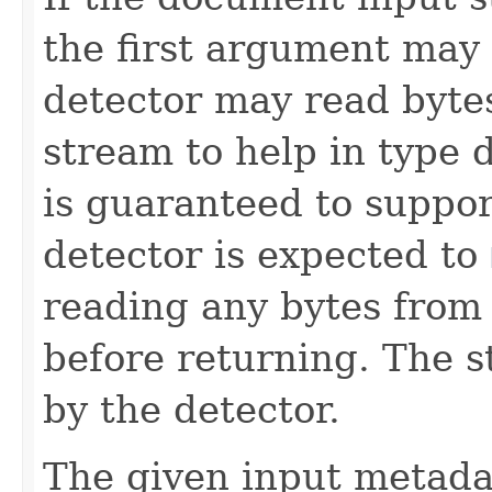
the first argument may
detector may read bytes
stream to help in type 
is guaranteed to suppo
detector is expected to
reading any bytes from 
before returning. The 
by the detector.
The given input metadat