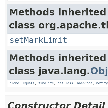
Methods inherited
class org.apache.t
setMarkLimit
Methods inherited
class java.lang.
Obj
clone
,
equals
,
finalize
,
getClass
,
hashCode
,
notify
Constructor Detail