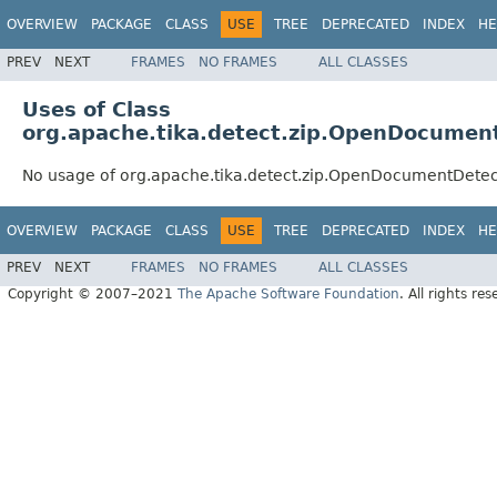
OVERVIEW
PACKAGE
CLASS
USE
TREE
DEPRECATED
INDEX
HE
PREV
NEXT
FRAMES
NO FRAMES
ALL CLASSES
Uses of Class
org.apache.tika.detect.zip.OpenDocumen
No usage of org.apache.tika.detect.zip.OpenDocumentDetec
OVERVIEW
PACKAGE
CLASS
USE
TREE
DEPRECATED
INDEX
HE
PREV
NEXT
FRAMES
NO FRAMES
ALL CLASSES
Copyright © 2007–2021
The Apache Software Foundation
. All rights res