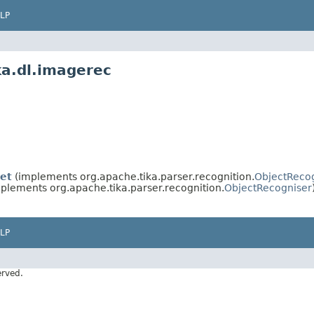
LP
ka.dl.imagerec
et
(implements org.apache.tika.parser.recognition.
ObjectReco
plements org.apache.tika.parser.recognition.
ObjectRecogniser
LP
erved.