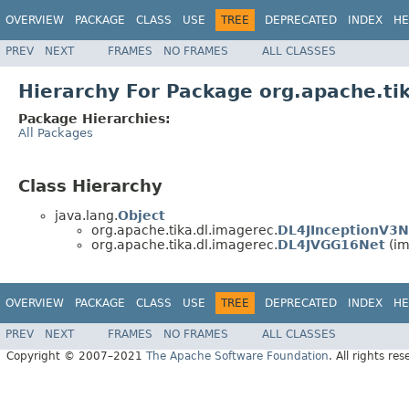
OVERVIEW
PACKAGE
CLASS
USE
TREE
DEPRECATED
INDEX
HE
PREV
NEXT
FRAMES
NO FRAMES
ALL CLASSES
Hierarchy For Package org.apache.ti
Package Hierarchies:
All Packages
Class Hierarchy
java.lang.
Object
org.apache.tika.dl.imagerec.
DL4JInceptionV3N
org.apache.tika.dl.imagerec.
DL4JVGG16Net
(im
OVERVIEW
PACKAGE
CLASS
USE
TREE
DEPRECATED
INDEX
HE
PREV
NEXT
FRAMES
NO FRAMES
ALL CLASSES
Copyright © 2007–2021
The Apache Software Foundation
. All rights res