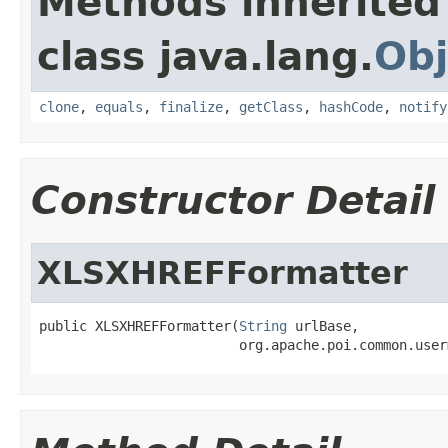
Methods inherited
class java.lang.
Obj
clone
,
equals
,
finalize
,
getClass
,
hashCode
,
notify
Constructor Detail
XLSXHREFFormatter
public XLSXHREFFormatter(
String
 urlBase,

                         org.apache.poi.common.user