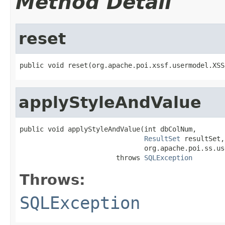
Method Detail
reset
public void reset(org.apache.poi.xssf.usermodel.XSS
applyStyleAndValue
public void applyStyleAndValue(int dbColNum,

ResultSet
 resultSet,

                               org.apache.poi.ss.us
                        throws 
SQLException
Throws:
SQLException