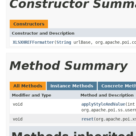
Constructor Summ
Constructors
Constructor and Description
XLSXHREFFormatter
(
String
urlBase, org.apache.poi.co
Method Summary
All Methods
Instance Methods
Concrete Met
Modifier and Type
Method and Description
void
applyStyleAndValue
(int
org.apache.poi.ss.user
void
reset
(org.apache.poi.x