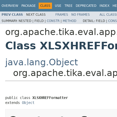
OVERVIEW
PACKAGE
CLASS
USE
TREE
DEPRECATED
INDEX
HE
PREV CLASS
NEXT CLASS
FRAMES
NO FRAMES
ALL CLASS
SUMMARY:
NESTED |
FIELD |
CONSTR
|
METHOD
DETAIL:
FIELD |
CONS
org.apache.tika.eval.app
Class XLSXHREFFo
java.lang.Object
org.apache.tika.eval.
public class 
XLSXHREFFormatter
extends 
Object