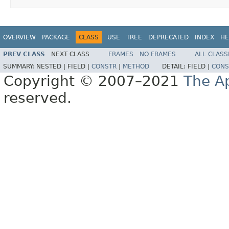
OVERVIEW
PACKAGE
CLASS
USE
TREE
DEPRECATED
INDEX
HE
PREV CLASS
NEXT CLASS
FRAMES
NO FRAMES
ALL CLASS
SUMMARY:
NESTED |
FIELD |
CONSTR
|
METHOD
DETAIL:
FIELD |
CONS
Copyright © 2007–2021
The A
reserved.