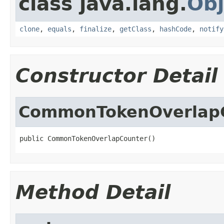
class java.lang.
Obj
clone
,
equals
,
finalize
,
getClass
,
hashCode
,
notify
Constructor Detail
CommonTokenOverlap
public CommonTokenOverlapCounter()
Method Detail