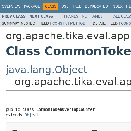
OVERVIEW
PACKAGE
CLASS
USE
TREE
DEPRECATED
INDEX
HE
PREV CLASS
NEXT CLASS
FRAMES
NO FRAMES
ALL CLAS
SUMMARY:
NESTED |
FIELD |
CONSTR
|
METHOD
DETAIL:
FIELD |
CONS
org.apache.tika.eval.app
Class CommonToke
java.lang.Object
org.apache.tika.eval.
public class 
CommonTokenOverlapCounter
extends 
Object