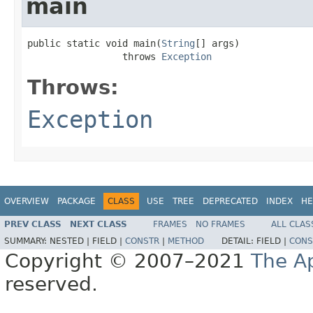
main
public static void main(
String
[] args)

                 throws 
Exception
Throws:
Exception
OVERVIEW
PACKAGE
CLASS
USE
TREE
DEPRECATED
INDEX
HE
PREV CLASS
NEXT CLASS
FRAMES
NO FRAMES
ALL CLAS
SUMMARY:
NESTED |
FIELD |
CONSTR
|
METHOD
DETAIL:
FIELD |
CONS
Copyright © 2007–2021
The A
reserved.