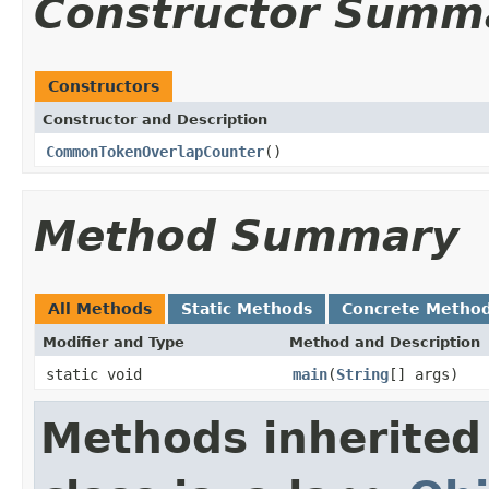
Constructor Summ
Constructors
Constructor and Description
CommonTokenOverlapCounter
()
Method Summary
All Methods
Static Methods
Concrete Metho
Modifier and Type
Method and Description
static void
main
(
String
[] args)
Methods inherited