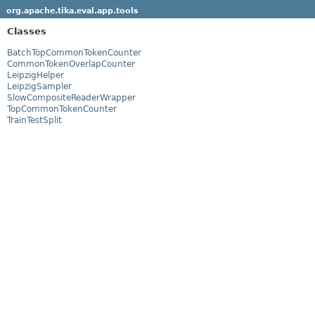
org.apache.tika.eval.app.tools
Classes
BatchTopCommonTokenCounter
CommonTokenOverlapCounter
LeipzigHelper
LeipzigSampler
SlowCompositeReaderWrapper
TopCommonTokenCounter
TrainTestSplit