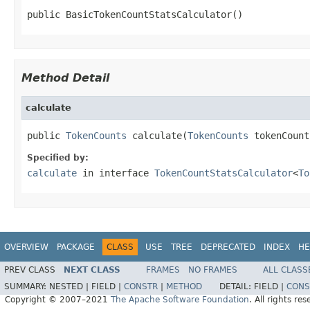
public BasicTokenCountStatsCalculator()
Method Detail
calculate
public 
TokenCounts
 calculate(
TokenCounts
 tokenCount
Specified by:
calculate
in interface
TokenCountStatsCalculator
<
To
OVERVIEW
PACKAGE
CLASS
USE
TREE
DEPRECATED
INDEX
HE
PREV CLASS
NEXT CLASS
FRAMES
NO FRAMES
ALL CLASS
SUMMARY:
NESTED |
FIELD |
CONSTR
|
METHOD
DETAIL:
FIELD |
CONS
Copyright © 2007–2021
The Apache Software Foundation
. All rights res