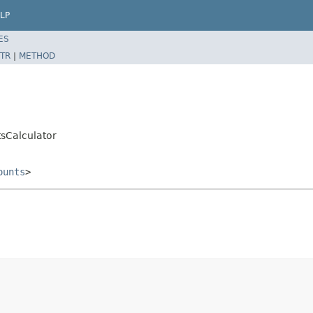
LP
ES
TR
|
METHOD
tsCalculator
ounts
>