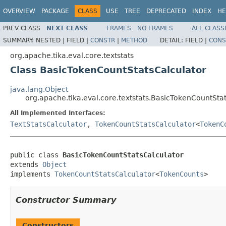
OVERVIEW
PACKAGE
CLASS
USE
TREE
DEPRECATED
INDEX
HE
PREV CLASS
NEXT CLASS
FRAMES
NO FRAMES
ALL CLASS
SUMMARY:
NESTED |
FIELD |
CONSTR
|
METHOD
DETAIL:
FIELD |
CONS
org.apache.tika.eval.core.textstats
Class BasicTokenCountStatsCalculator
java.lang.Object
org.apache.tika.eval.core.textstats.BasicTokenCountSta
All Implemented Interfaces:
TextStatsCalculator
,
TokenCountStatsCalculator
<
TokenC
public class 
BasicTokenCountStatsCalculator
extends 
Object
implements 
TokenCountStatsCalculator
<
TokenCounts
>
Constructor Summary
Constructors