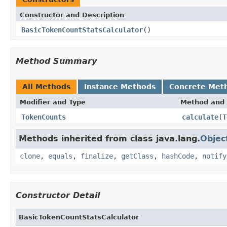
Constructor and Description
BasicTokenCountStatsCalculator
()
Method Summary
All Methods
Instance Methods
Concrete Met
Modifier and Type
Method and 
TokenCounts
calculate
(
T
Methods inherited from class java.lang.
Objec
clone
,
equals
,
finalize
,
getClass
,
hashCode
,
notify
Constructor Detail
BasicTokenCountStatsCalculator