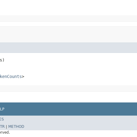
s)
kenCounts
>
LP
ES
TR
|
METHOD
erved.