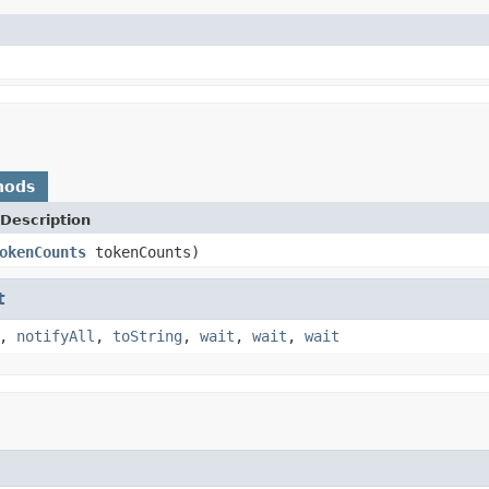
hods
Description
okenCounts
tokenCounts)
t
,
notifyAll
,
toString
,
wait
,
wait
,
wait