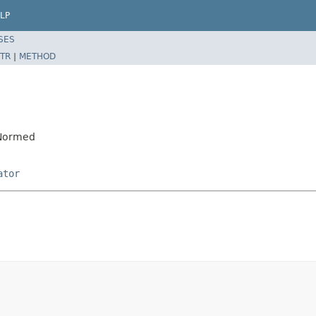
LP
SES
TR
|
METHOD
DNormed
ator