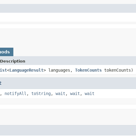
hods
Description
ist
<
LanguageResult
> languages,
TokenCounts
tokenCounts)
t
,
notifyAll
,
toString
,
wait
,
wait
,
wait