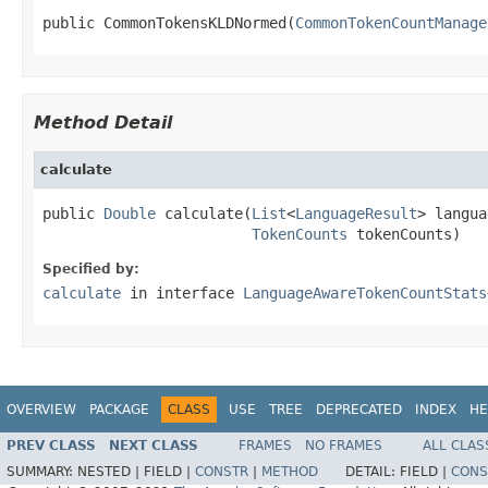
public CommonTokensKLDNormed(
CommonTokenCountManage
Method Detail
calculate
public 
Double
 calculate(
List
<
LanguageResult
> langua
TokenCounts
 tokenCounts)
Specified by:
calculate
in interface
LanguageAwareTokenCountStats
OVERVIEW
PACKAGE
CLASS
USE
TREE
DEPRECATED
INDEX
HE
PREV CLASS
NEXT CLASS
FRAMES
NO FRAMES
ALL CLAS
SUMMARY:
NESTED |
FIELD |
CONSTR
|
METHOD
DETAIL:
FIELD |
CONS