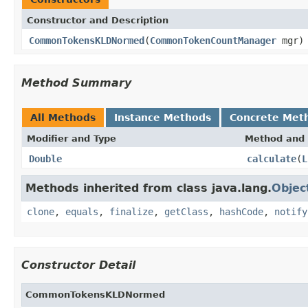
Constructor and Description
CommonTokensKLDNormed
(
CommonTokenCountManager
mgr)
Method Summary
All Methods
Instance Methods
Concrete Met
Modifier and Type
Method and 
Double
calculate
(
L
Methods inherited from class java.lang.
Objec
clone
,
equals
,
finalize
,
getClass
,
hashCode
,
notify
Constructor Detail
CommonTokensKLDNormed