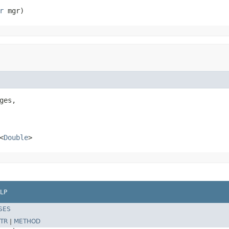
r
 mgr)
ges,

<
Double
>
LP
SES
TR
|
METHOD