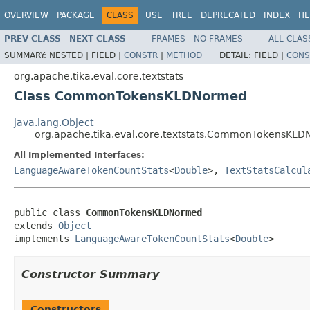
OVERVIEW
PACKAGE
CLASS
USE
TREE
DEPRECATED
INDEX
HE
PREV CLASS
NEXT CLASS
FRAMES
NO FRAMES
ALL CLAS
SUMMARY:
NESTED |
FIELD |
CONSTR
|
METHOD
DETAIL:
FIELD |
CONS
org.apache.tika.eval.core.textstats
Class CommonTokensKLDNormed
java.lang.Object
org.apache.tika.eval.core.textstats.CommonTokensKL
All Implemented Interfaces:
LanguageAwareTokenCountStats
<
Double
>,
TextStatsCalcul
public class 
CommonTokensKLDNormed
extends 
Object
implements 
LanguageAwareTokenCountStats
<
Double
>
Constructor Summary
Constructors