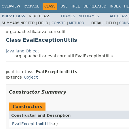
OVERVIEW
PACKAGE
CLASS
USE
TREE
DEPRECATED
INDEX
HE
PREV CLASS
NEXT CLASS
FRAMES
NO FRAMES
ALL CLASS
SUMMARY:
NESTED |
FIELD |
CONSTR
|
METHOD
DETAIL:
FIELD |
CONS
org.apache.tika.eval.core.util
Class EvalExceptionUtils
java.lang.Object
org.apache.tika.eval.core.util.EvalExceptionUtils
public class 
EvalExceptionUtils
extends 
Object
Constructor Summary
Constructors
Constructor and Description
EvalExceptionUtils
()