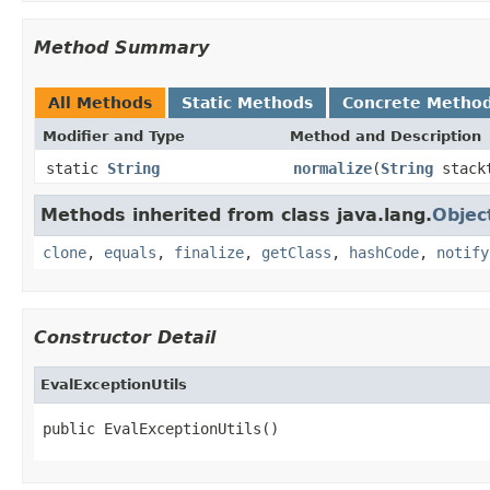
Method Summary
All Methods
Static Methods
Concrete Metho
Modifier and Type
Method and Description
static
String
normalize
(
String
stack
Methods inherited from class java.lang.
Objec
clone
,
equals
,
finalize
,
getClass
,
hashCode
,
notify
Constructor Detail
EvalExceptionUtils
public EvalExceptionUtils()