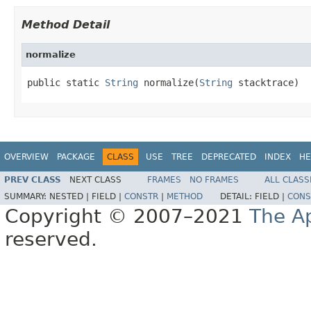
Method Detail
normalize
public static 
String
 normalize(
String
 stacktrace)
OVERVIEW
PACKAGE
CLASS
USE
TREE
DEPRECATED
INDEX
HE
PREV CLASS
NEXT CLASS
FRAMES
NO FRAMES
ALL CLASS
SUMMARY:
NESTED |
FIELD |
CONSTR
|
METHOD
DETAIL:
FIELD |
CONS
Copyright © 2007–2021
The A
reserved.