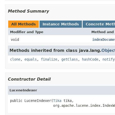
Method Summary
All Methods
Instance Methods
Concrete Met
Modifier and Type
Method and 
void
indexDocume
Methods inherited from class java.lang.
Objec
clone
,
equals
,
finalize
,
getClass
,
hashCode
,
notify
Constructor Detail
LuceneIndexer
public LuceneIndexer(
Tika
 tika,

                     org.apache.lucene.index.IndexW