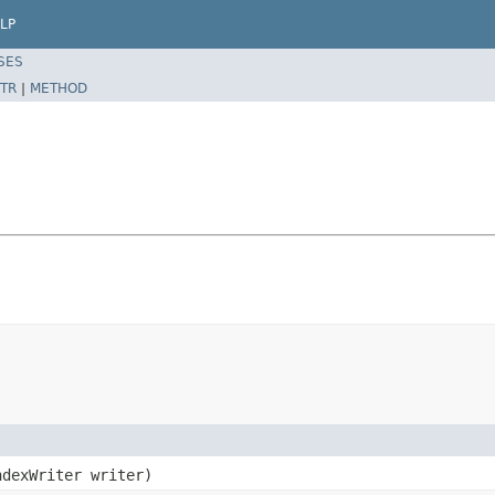
LP
SES
TR
|
METHOD
dexWriter writer)