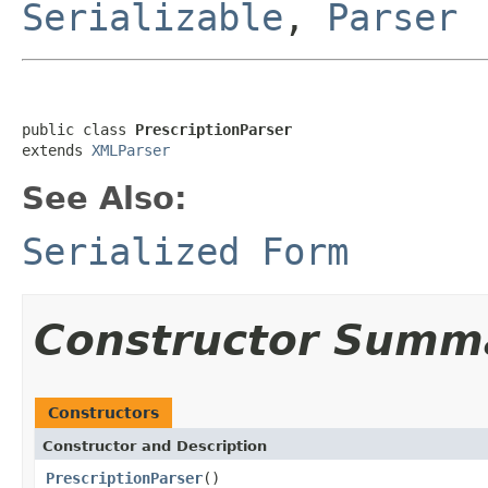
Serializable
,
Parser
public class 
PrescriptionParser
extends 
XMLParser
See Also:
Serialized Form
Constructor Summ
Constructors
Constructor and Description
PrescriptionParser
()