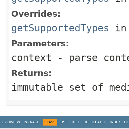
Overrides:
getSupportedTypes
in
Parameters:
context
- parse cont
Returns:
immutable set of med
OVERVIEW
PACKAGE
CLASS
USE
TREE
DEPRECATED
INDEX
HE