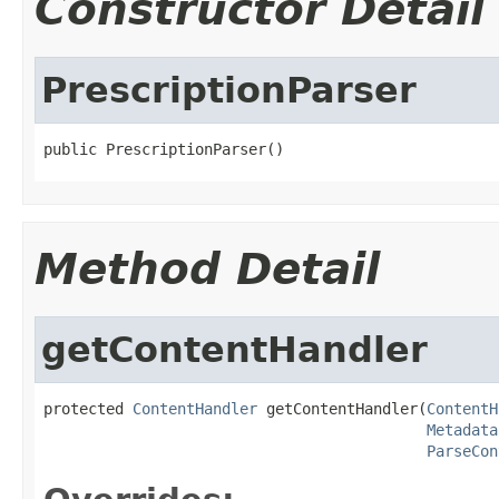
Constructor Detail
PrescriptionParser
public PrescriptionParser()
Method Detail
getContentHandler
protected 
ContentHandler
 getContentHandler(
ContentH
Metadata
ParseCon