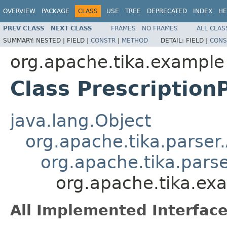
OVERVIEW
PACKAGE
CLASS
USE
TREE
DEPRECATED
INDEX
HE
PREV CLASS
NEXT CLASS
FRAMES
NO FRAMES
ALL CLAS
SUMMARY:
NESTED |
FIELD |
CONSTR
|
METHOD
DETAIL:
FIELD |
CONS
org.apache.tika.example
Class Prescription
java.lang.Object
org.apache.tika.parser
org.apache.tika.pars
org.apache.tika.exa
All Implemented Interface