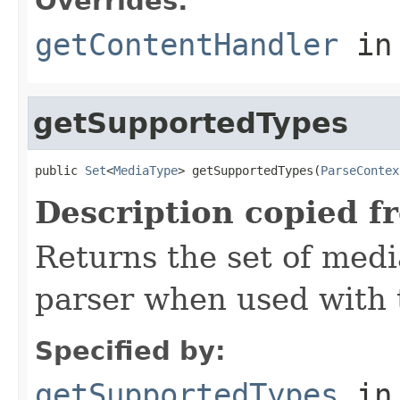
Overrides:
getContentHandler
in
getSupportedTypes
public 
Set
<
MediaType
> getSupportedTypes(
ParseContex
Description copied f
Returns the set of medi
parser when used with 
Specified by:
getSupportedTypes
in