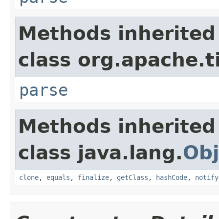
Methods inherited
class org.apache.t
parse
Methods inherited
class java.lang.
Obj
clone
,
equals
,
finalize
,
getClass
,
hashCode
,
notify