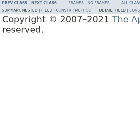
PREV CLASS
NEXT CLASS
FRAMES
NO FRAMES
ALL CLAS
SUMMARY:
NESTED |
FIELD |
CONSTR
|
METHOD
DETAIL:
FIELD |
CONS
Copyright © 2007–2021
The A
reserved.