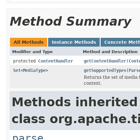
Method Summary
All Methods
Instance Methods
Concrete Met
Modifier and Type
Method and Description
protected
ContentHandler
getContentHandler
(
Cont
Set
<
MediaType
>
getSupportedTypes
(
Pars
Returns the set of media 
context.
Methods inherited
class org.apache.t
parse