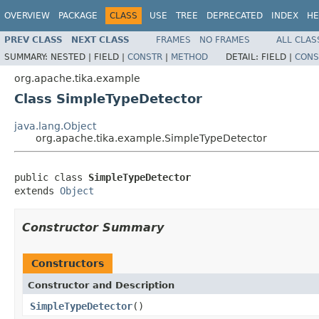
OVERVIEW
PACKAGE
CLASS
USE
TREE
DEPRECATED
INDEX
HE
PREV CLASS
NEXT CLASS
FRAMES
NO FRAMES
ALL CLAS
SUMMARY:
NESTED |
FIELD |
CONSTR
|
METHOD
DETAIL:
FIELD |
CONS
org.apache.tika.example
Class SimpleTypeDetector
java.lang.Object
org.apache.tika.example.SimpleTypeDetector
public class 
SimpleTypeDetector
extends 
Object
Constructor Summary
Constructors
Constructor and Description
SimpleTypeDetector
()