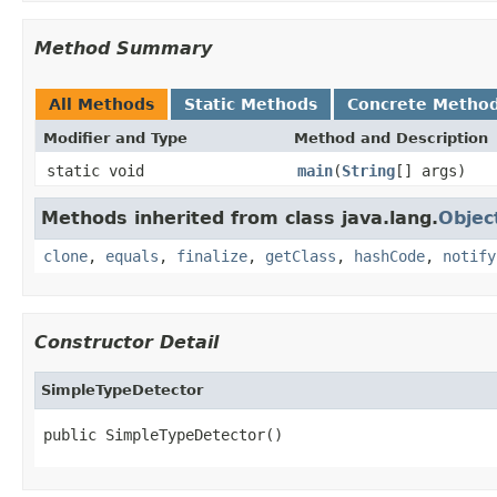
Method Summary
All Methods
Static Methods
Concrete Metho
Modifier and Type
Method and Description
static void
main
(
String
[] args)
Methods inherited from class java.lang.
Objec
clone
,
equals
,
finalize
,
getClass
,
hashCode
,
notify
Constructor Detail
SimpleTypeDetector
public SimpleTypeDetector()