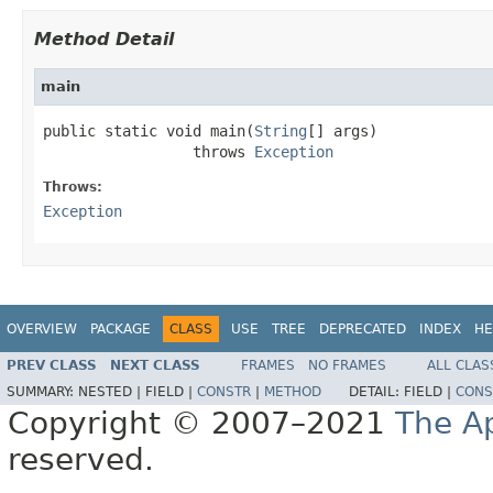
Method Detail
main
public static void main(
String
[] args)

                 throws 
Exception
Throws:
Exception
OVERVIEW
PACKAGE
CLASS
USE
TREE
DEPRECATED
INDEX
HE
PREV CLASS
NEXT CLASS
FRAMES
NO FRAMES
ALL CLAS
SUMMARY:
NESTED |
FIELD |
CONSTR
|
METHOD
DETAIL:
FIELD |
CONS
Copyright © 2007–2021
The A
reserved.