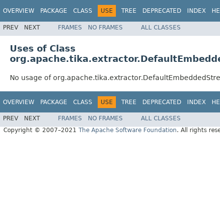
OVERVIEW
PACKAGE
CLASS
USE
TREE
DEPRECATED
INDEX
HE
PREV
NEXT
FRAMES
NO FRAMES
ALL CLASSES
Uses of Class
org.apache.tika.extractor.DefaultEmbedd
No usage of org.apache.tika.extractor.DefaultEmbeddedStr
OVERVIEW
PACKAGE
CLASS
USE
TREE
DEPRECATED
INDEX
HE
PREV
NEXT
FRAMES
NO FRAMES
ALL CLASSES
Copyright © 2007–2021
The Apache Software Foundation
. All rights res