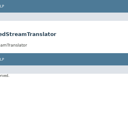
LP
edStreamTranslator
eamTranslator
LP
erved.