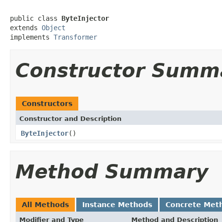
public class 
ByteInjector
extends 
Object
implements 
Transformer
Constructor Summ
Constructors
Constructor and Description
ByteInjector
()
Method Summary
All Methods
Instance Methods
Concrete Met
Modifier and Type
Method and Description