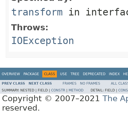
transform
in interf
Throws:
IOException
OVERVIEW
PACKAGE
CLASS
USE
TREE
DEPRECATED
INDEX
HE
PREV CLASS
NEXT CLASS
FRAMES
NO FRAMES
ALL CLAS
SUMMARY:
NESTED |
FIELD |
CONSTR
|
METHOD
DETAIL:
FIELD |
CONS
Copyright © 2007–2021
The A
reserved.