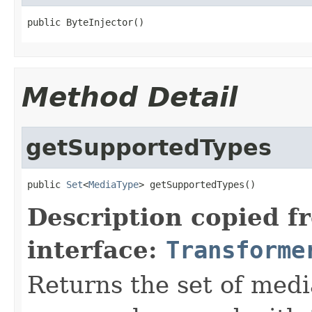
public ByteInjector()
Method Detail
getSupportedTypes
public 
Set
<
MediaType
> getSupportedTypes()
Description copied f
interface:
Transforme
Returns the set of medi