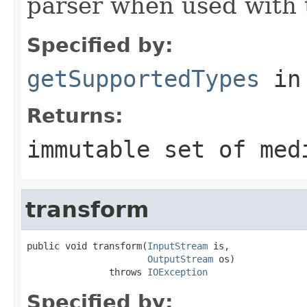
parser when used with 
Specified by:
getSupportedTypes
in
Returns:
immutable set of med
transform
public void transform(
InputStream
 is,

OutputStream
 os)

               throws 
IOException
Specified by: