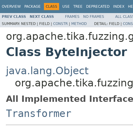
OVERVIEW
PACKAGE
CLASS
USE
TREE
DEPRECATED
INDEX
HE
PREV CLASS
NEXT CLASS
FRAMES
NO FRAMES
ALL CLAS
SUMMARY:
NESTED |
FIELD |
CONSTR
|
METHOD
DETAIL:
FIELD |
CONS
org.apache.tika.fuzzing.
Class ByteInjector
java.lang.Object
org.apache.tika.fuzzing
All Implemented Interface
Transformer