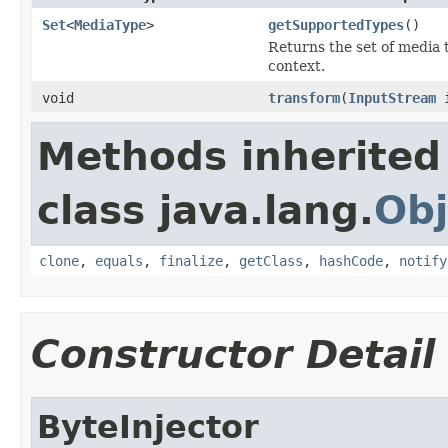
Set
<
MediaType
>
getSupportedTypes
()
Returns the set of media 
context.
void
transform
(
InputStream
Methods inherited
class java.lang.
Obj
clone
,
equals
,
finalize
,
getClass
,
hashCode
,
notify
Constructor Detail
ByteInjector