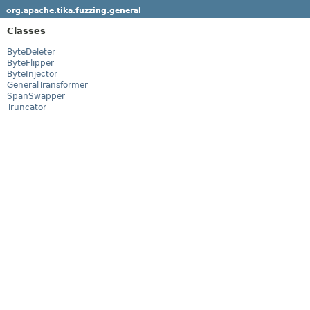
org.apache.tika.fuzzing.general
Classes
ByteDeleter
ByteFlipper
ByteInjector
GeneralTransformer
SpanSwapper
Truncator