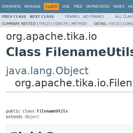
OVERVIEW
PACKAGE
CLASS
USE
TREE
DEPRECATED
INDEX
HE
PREV CLASS
NEXT CLASS
FRAMES
NO FRAMES
ALL CLAS
SUMMARY:
NESTED |
FIELD
|
CONSTR
|
METHOD
DETAIL:
FIELD
|
CONS
org.apache.tika.io
Class FilenameUtil
java.lang.Object
org.apache.tika.io.File
public class 
FilenameUtils
extends 
Object