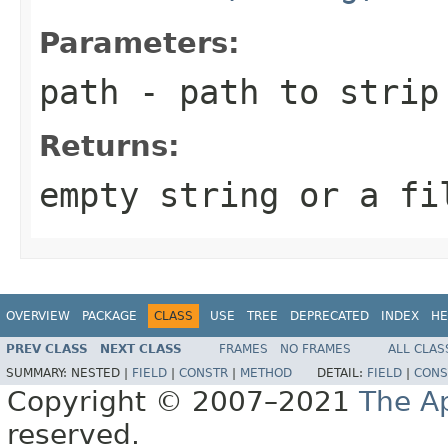
Parameters:
path
- path to strip
Returns:
empty string or a fi
OVERVIEW
PACKAGE
CLASS
USE
TREE
DEPRECATED
INDEX
HE
PREV CLASS
NEXT CLASS
FRAMES
NO FRAMES
ALL CLAS
SUMMARY:
NESTED |
FIELD
|
CONSTR
|
METHOD
DETAIL:
FIELD
|
CONS
Copyright © 2007–2021
The A
reserved.