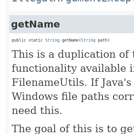
getName
public static 
String
 getName(
String
 path)
This is a duplication of
functionality available
FilenameUtils. If Java'
Windows file paths corr
need this.
The goal of this is to g