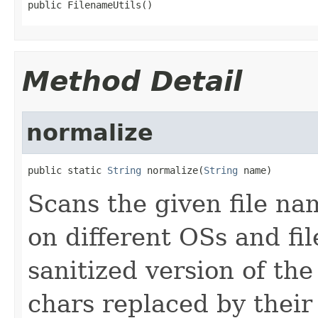
public FilenameUtils()
Method Detail
normalize
public static 
String
 normalize(
String
 name)
Scans the given file na
on different OSs and fi
sanitized version of th
chars replaced by their