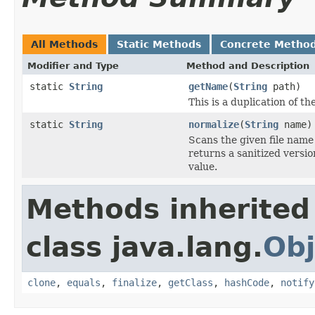
All Methods
Static Methods
Concrete Metho
Modifier and Type
Method and Description
static
String
getName
(
String
path)
This is a duplication of t
static
String
normalize
(
String
name)
Scans the given file name
returns a sanitized versi
value.
Methods inherited
class java.lang.
Obj
clone
,
equals
,
finalize
,
getClass
,
hashCode
,
notify