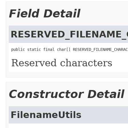
Field Detail
RESERVED_FILENAME
public static final char[] RESERVED_FILENAME_CHARAC
Reserved characters
Constructor Detail
FilenameUtils