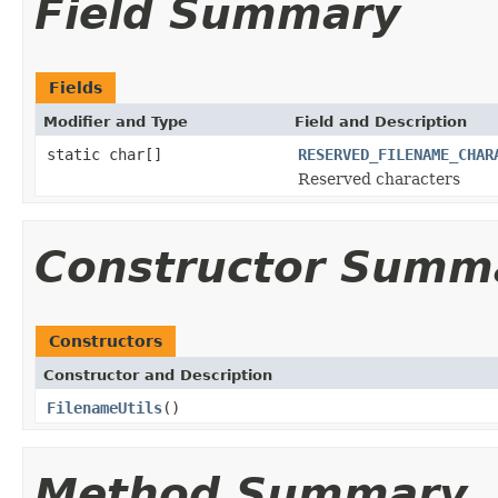
Field Summary
Fields
Modifier and Type
Field and Description
static char[]
RESERVED_FILENAME_CHAR
Reserved characters
Constructor Summ
Constructors
Constructor and Description
FilenameUtils
()
Method Summary