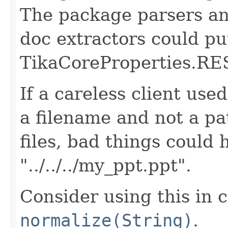
The package parsers a
doc extractors could pu
TikaCoreProperties.
If a careless client used
a filename and not a p
files, bad things could
"../../../my_ppt.ppt".
Consider using this in 
normalize(String)
.