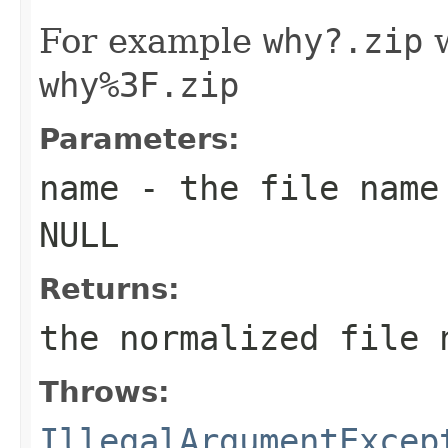
For example
why?.zip
w
why%3F.zip
Parameters:
name
- the file name 
NULL
Returns:
the normalized file 
Throws:
IllegalArgumentExcep