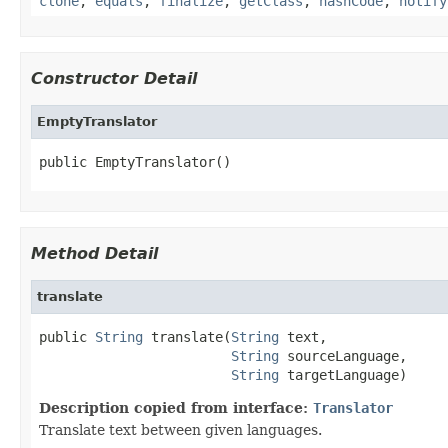
clone
,
equals
,
finalize
,
getClass
,
hashCode
,
notify
Constructor Detail
EmptyTranslator
public EmptyTranslator()
Method Detail
translate
public 
String
 translate(
String
 text,

String
 sourceLanguage,

String
 targetLanguage)
Description copied from interface:
Translator
Translate text between given languages.