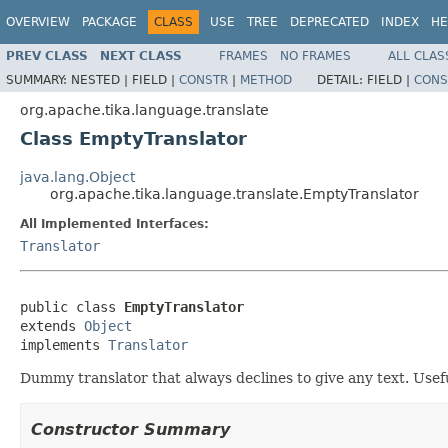
OVERVIEW
PACKAGE
CLASS
USE
TREE
DEPRECATED
INDEX
HE
PREV CLASS
NEXT CLASS
FRAMES
NO FRAMES
ALL CLAS
SUMMARY:
NESTED |
FIELD |
CONSTR
|
METHOD
DETAIL:
FIELD |
CONS
org.apache.tika.language.translate
Class EmptyTranslator
java.lang.Object
org.apache.tika.language.translate.EmptyTranslator
All Implemented Interfaces:
Translator
public class 
EmptyTranslator
extends 
Object
implements 
Translator
Dummy translator that always declines to give any text. Usef
Constructor Summary