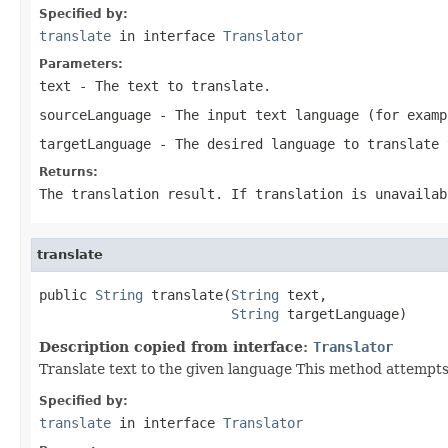
Specified by:
translate
in interface
Translator
Parameters:
text
- The text to translate.
sourceLanguage
- The input text language (for examp
targetLanguage
- The desired language to translate 
Returns:
The translation result. If translation is unavailab
translate
public 
String
 translate(
String
 text,

String
 targetLanguage)
Description copied from interface:
Translator
Translate text to the given language This method attempts 
Specified by:
translate
in interface
Translator