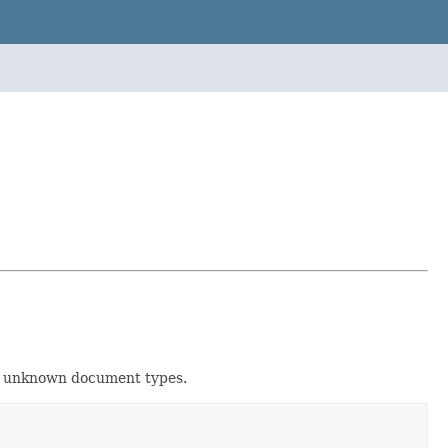
for unknown document types.