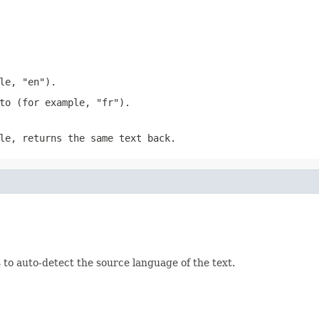
le, "en").
to (for example, "fr").
le, returns the same text back.
to auto-detect the source language of the text.