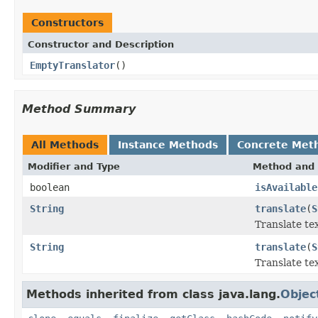
Constructors
Constructor and Description
EmptyTranslator
()
Method Summary
All Methods
Instance Methods
Concrete Met
Modifier and Type
Method and 
boolean
isAvailable
String
translate
(
S
Translate te
String
translate
(
S
Translate te
Methods inherited from class java.lang.
Objec