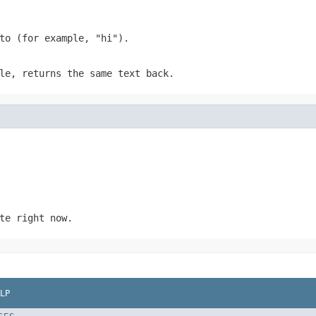
to (for example, "hi").
le, returns the same text back.
te right now.
LP