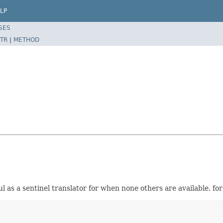
LP
SES
TR
|
METHOD
ul as a sentinel translator for when none others are available. 