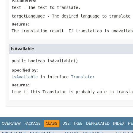
Parameters:
text
- The text to translate.
targetLanguage
- The desired language to translate 
Returns:
The translation result. If translation is unavailab
isAvailable
public boolean isAvailable()
Specified by:
isAvailable
in interface
Translator
Returns:
true if this Translator is probably able to transla
OVERVIEW
PACKAGE
CLASS
USE
TREE
DEPRECATED
INDEX
HE