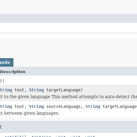
hods
Description
()
tring
text,
String
targetLanguage)
xt to the given language This method attempts to auto-detect the
tring
text,
String
sourceLanguage,
String
targetLanguage
xt between given languages.
t