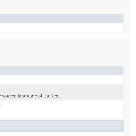
 source language of the text.
)