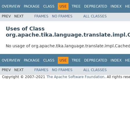
OVERVIEW
PACKAGE
CLASS
USE
TREE
DEPRECATED
INDEX
HE
PREV
NEXT
FRAMES
NO FRAMES
ALL CLASSES
Uses of Class
org.apache.tika.language.translate.impl.
No usage of org.apache.tika.language.translate.impl.Cached
OVERVIEW
PACKAGE
CLASS
USE
TREE
DEPRECATED
INDEX
HE
PREV
NEXT
FRAMES
NO FRAMES
ALL CLASSES
Copyright © 2007–2021
The Apache Software Foundation
. All rights res