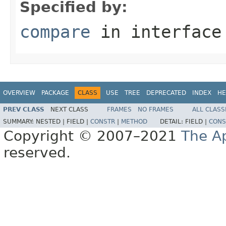
Specified by:
compare
in interfac
OVERVIEW
PACKAGE
CLASS
USE
TREE
DEPRECATED
INDEX
HE
PREV CLASS
NEXT CLASS
FRAMES
NO FRAMES
ALL CLASS
SUMMARY:
NESTED |
FIELD |
CONSTR
|
METHOD
DETAIL:
FIELD |
CONS
Copyright © 2007–2021
The A
reserved.