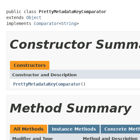
public class 
PrettyMetadataKeyComparator
extends 
Object
implements 
Comparator
<
String
>
Constructor Summ
Constructors
Constructor and Description
PrettyMetadataKeyComparator
()
Method Summary
All Methods
Instance Methods
Concrete Met
Modifier and Type
Method and Description