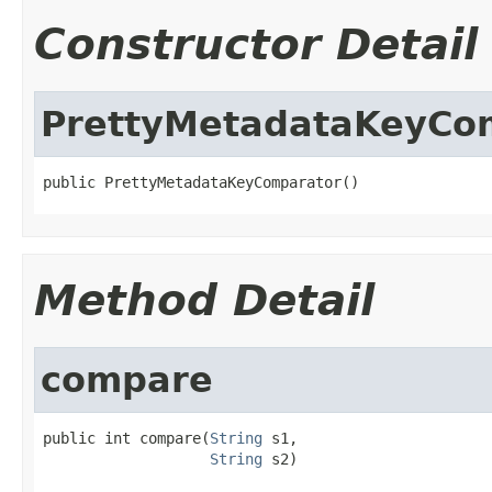
Constructor Detail
PrettyMetadataKeyCo
public PrettyMetadataKeyComparator()
Method Detail
compare
public int compare(
String
 s1,

String
 s2)