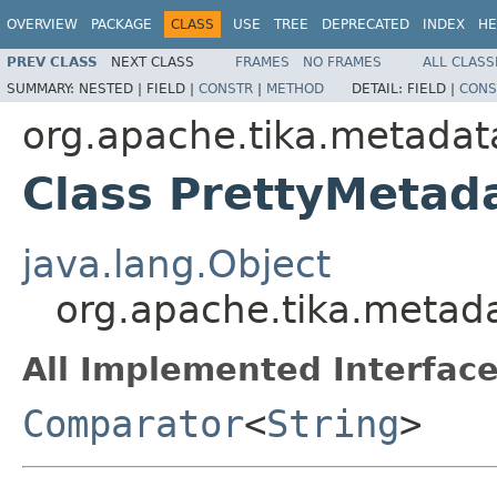
OVERVIEW
PACKAGE
CLASS
USE
TREE
DEPRECATED
INDEX
HE
PREV CLASS
NEXT CLASS
FRAMES
NO FRAMES
ALL CLASS
SUMMARY:
NESTED |
FIELD |
CONSTR
|
METHOD
DETAIL:
FIELD |
CONS
org.apache.tika.metadata
Class PrettyMeta
java.lang.Object
org.apache.tika.metad
All Implemented Interface
Comparator
<
String
>