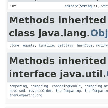
int
compare
(
String
s1,
Str
Methods inherited
class java.lang.
Obj
clone
,
equals
,
finalize
,
getClass
,
hashCode
,
notify
Methods inherited
interface java.util.
comparing
,
comparing
,
comparingDouble
,
comparingInt
reversed
,
reverseOrder
,
thenComparing
,
thenComparin
thenComparingLong